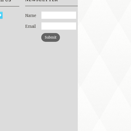
H US
Name
Email