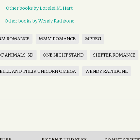
Other books by Lorelei M. Hart
Other books by Wendy Rathbone
MM ROMANCE
MMM ROMANCE
MPREG
F ANIMALS: SD
ONE NIGHT STAND
SHIFTER ROMANCE
ELLE AND THEIR UNICORN OMEGA
WENDY RATHBONE
RIES
RECENT UPDATES