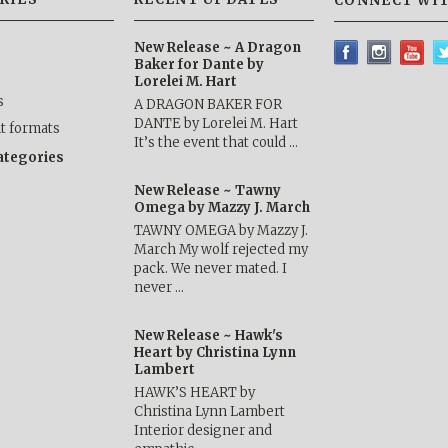
CONNECT WIT
New Release ~ A Dragon
Baker for Dante by
Lorelei M. Hart
s
A DRAGON BAKER FOR
DANTE by Lorelei M. Hart
nt formats
It’s the event that could …
categories
New Release ~ Tawny
Omega by Mazzy J. March
TAWNY OMEGA by Mazzy J.
March My wolf rejected my
pack. We never mated. I
never …
New Release ~ Hawk's
Heart by Christina Lynn
Lambert
HAWK’S HEART by
Christina Lynn Lambert
Interior designer and