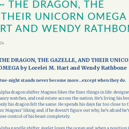
~ THE DRAGON, THE
 THEIR UNICORN OMEGA
HART AND WENDY RATHBO
24
THE DRAGON, THE GAZELLE, AND THEIR UNIC
OMEGA by Lorelei M. Hart and Wendy Rathbone
One-night stands never become more…except when they do.
Alpha dragon shifter Magnus likes the finer things in life: designe
fancy watches, and real estate across the nation. He’s living his best 
only his dragon felt the same. He spends his days far too close to 
for Magnus’ liking and, if he doesn’t figure out why, he’s afraid he’
lose control of his beast completely.
Alpha gazelle shifter Ayelet loves the ocean and, when a position 