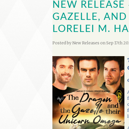
NEW RELEASE 
GAZELLE, AND
LORELEI M. 
Posted by
New Releases
on Sep 17th 20