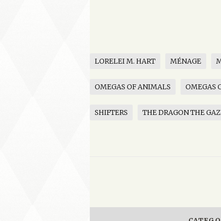
LORELEI M. HART
MÉNAGE
OMEGAS OF ANIMALS
OMEGAS O
SHIFTERS
THE DRAGON THE GAZ
CATEGO