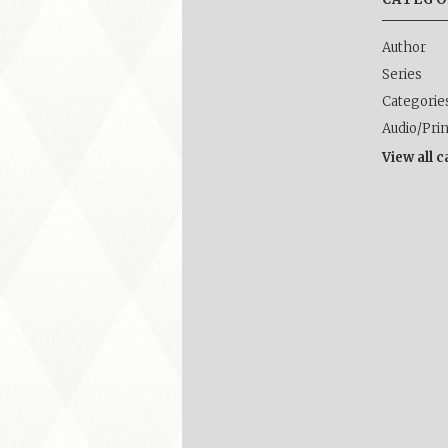
Author
Series
Categorie
Audio/Pri
View all 