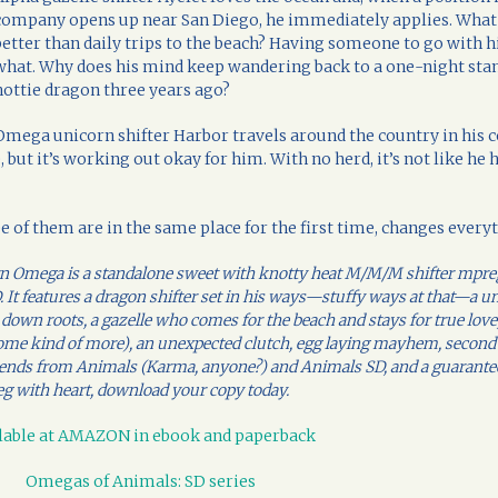
company opens up near San Diego, he immediately applies. What
better than daily trips to the beach? Having someone to go with h
what. Why does his mind keep wandering back to a one-night stan
hottie dragon three years ago?
Omega unicorn shifter Harbor travels around the country in his 
 but it’s working out okay for him. With no herd, it’s not like he 
e of them are in the same place for the first time, changes every
orn Omega is a standalone sweet with knotty heat M/M/M shifter mpr
 It features a dragon shifter set in his ways—stuffy ways at that—a u
 down roots, a gazelle who comes for the beach and stays for true love
ome kind of more), an unexpected clutch, egg laying mayhem, second
 friends from Animals (Karma, anyone?) and Animals SD, and a guarante
g with heart, download your copy today.
lable at AMAZON in ebook and paperback
Omegas of Animals: SD series