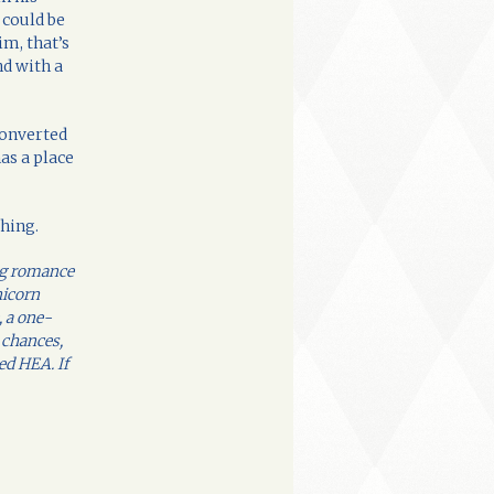
 could be
im, that’s
d with a
converted
has a place
thing.
eg romance
nicorn
, a one-
 chances,
ed HEA. If