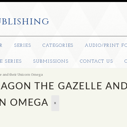
blishing
R
SERIES
CATEGORIES
AUDIO/PRINT F
E SERIES
SUBMISSIONS
CONTACT US
e and their Unicorn Omega
RAGON THE GAZELLE AN
RN OMEGA
X