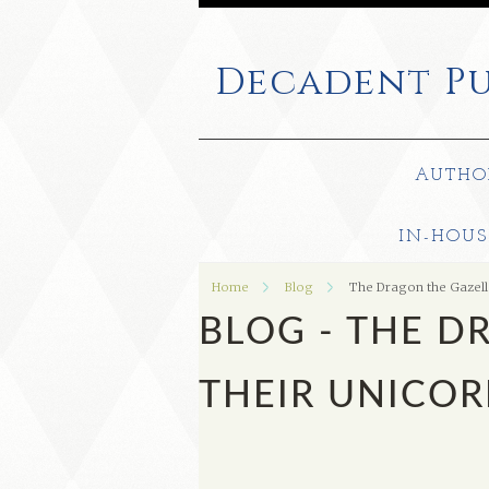
Decadent
Pu
AUTHO
IN-HOUS
Home
Blog
The Dragon the Gazell
BLOG - THE D
THEIR UNICO