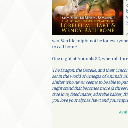
van. Van life might not be for everyone,
to call home.
One night at Animals SD, when all thre
The Dragon, the Gazelle, and their Unic
set in the world of Omegas of Animals SD.
shifter who never seems to be able to put
night stand that becomes more (a threes
true love, fated mates, adorable babies,
you love your alphas hawt and your mpre
Avai