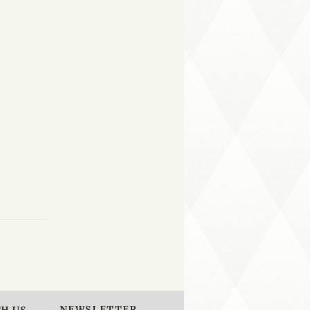
NEWSLETTER