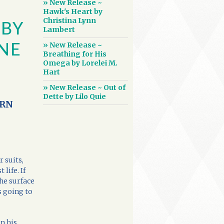
» New Release ~
Hawk's Heart by
Christina Lynn
 BY
Lambert
» New Release ~
NE
Breathing for His
Omega by Lorelei M.
Hart
» New Release ~ Out of
Dette by Lilo Quie
ORN
r suits,
life. If
the surface
s going to
in his