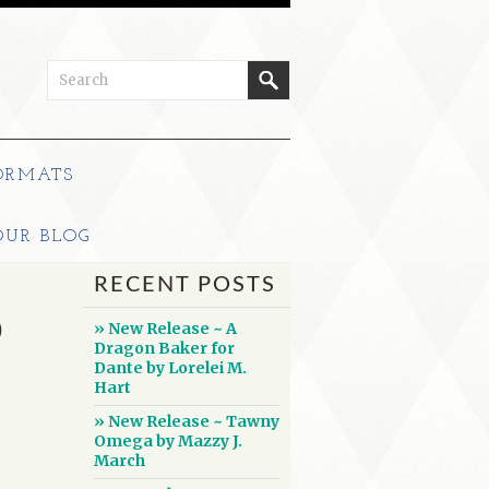
ORMATS
OUR BLOG
RECENT POSTS
D
» New Release ~ A
Dragon Baker for
Dante by Lorelei M.
Hart
» New Release ~ Tawny
Omega by Mazzy J.
March