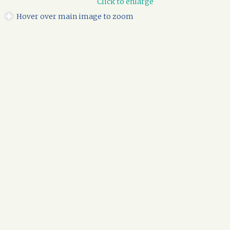
Click to enlarge
Hover over main image to zoom