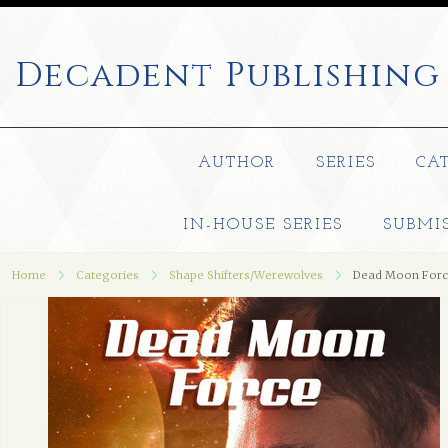
Decadent
Publishing
AUTHOR
SERIES
CA
IN-HOUSE SERIES
SUBMI
Home
Categories
Shape Shifters/Werewolves
Dead Moon For