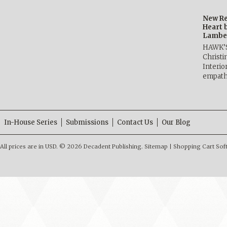
New Re
Heart 
Lambe
HAWK’
Christ
Interio
empath
In-House Series
Submissions
Contact Us
Our Blog
All prices are in
USD
.
© 2026 Decadent Publishing.
Sitemap
|
Shopping Cart Sof