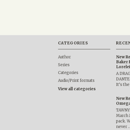
CATEGORIES
RECE
Author
New Re
Baker 
Series
Lorele
Categories
A DRA
DANTE b
Audio/Print formats
It’s th
View all categories
New Re
Omega 
TAWNY 
March 
pack. W
never 