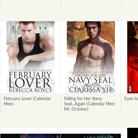
February Lover (Calendar
Falling for Her Navy
Eyes to
Men)
Seal...Again (Calendar Men:
Mr. October)