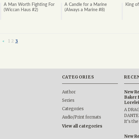
A Man Worth Fighting For
A Candle for a Marine
King o
(Wiccan Haus #2)
(Always a Marine #8)
1
2
3
«
Previous
CATEGORIES
RECE
Author
New Re
Baker 
Series
Lorele
Categories
A DRA
DANTE b
Audio/Print formats
It’s th
View all categories
New Re