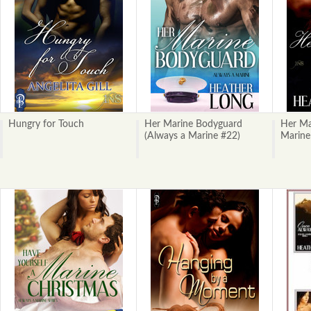
Hungry for Touch
Her Marine Bodyguard
Her Ma
(Always a Marine #22)
Marine