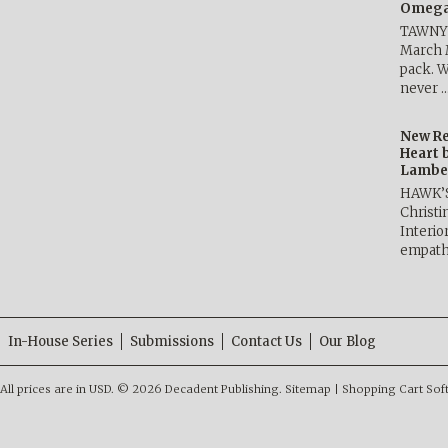
Omega 
TAWNY 
March 
pack. W
never 
New Re
Heart 
Lambe
HAWK’
Christ
Interio
empath
In-House Series
Submissions
Contact Us
Our Blog
All prices are in
USD
.
© 2026 Decadent Publishing.
Sitemap
|
Shopping Cart Sof