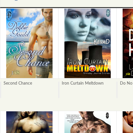
«
Previous
Second Chance
Iron Curtain Meltdown
Do No