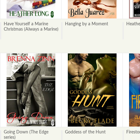
Have Yourself a Marine
Hanging by a Moment
Heathe
Christmas (Always a Marine)
Going Down (The Edge
Goddess of the Hunt
Firest
series)