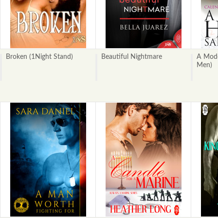
Broken (1Night Stand)
Beautiful Nightmare
A Mode
Men)