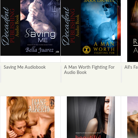
Saving Me Audiobook
A Man Worth Fighting For
All's Fa
Audio Book