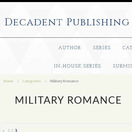
Decadent
Publishing
AUTHOR
SERIES
CA
IN-HOUSE SERIES
SUBMI
Home
Categories
Military Romance
MILITARY ROMANCE
1
2
3