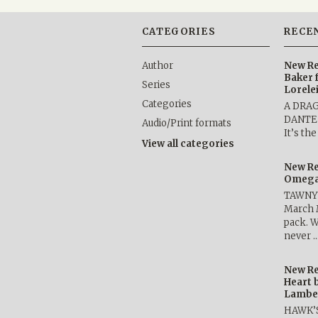
CATEGORIES
RECE
Author
New Re
Baker 
Series
Lorele
Categories
A DRA
DANTE b
Audio/Print formats
It’s th
View all categories
New Re
Omega 
TAWNY 
March 
pack. W
never 
New Re
Heart 
Lambe
HAWK’