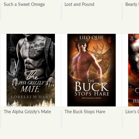
Such a Sweet Omega
Lost and Pound
Bearly
The Alpha Grizzly's Mate
The Buck Stops Hare
Lion's 