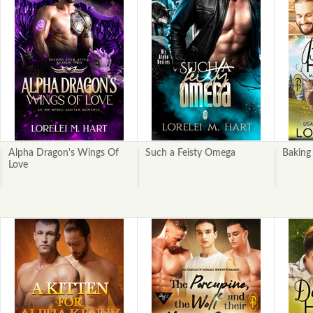
Alpha Dragon's Wings Of
Such a Feisty Omega
Baking
Love