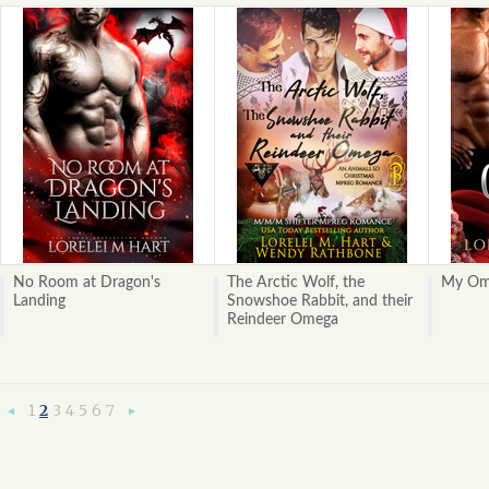
No Room at Dragon's
The Arctic Wolf, the
My Ome
Landing
Snowshoe Rabbit, and their
Reindeer Omega
1
2
3
4
5
6
7
«
Next
Previous
»