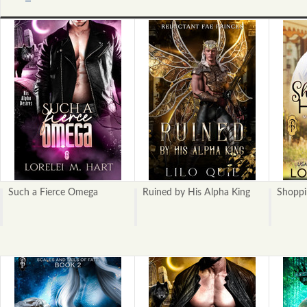
«
Next
Previous
»
Such a Fierce Omega
Ruined by His Alpha King
Shoppi