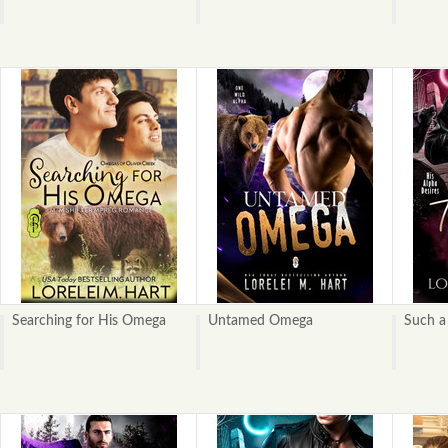
Searching for His Omega
Untamed Omega
Such a