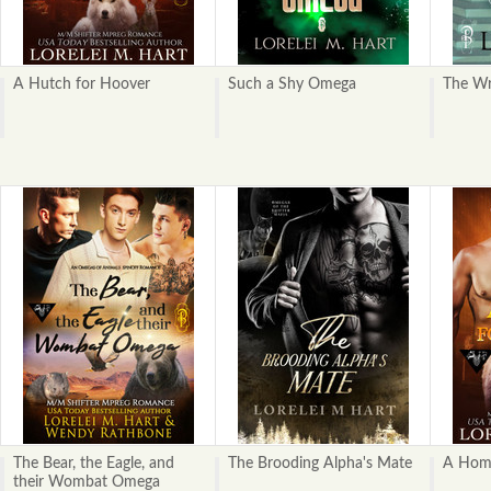
A Hutch for Hoover
Such a Shy Omega
The Wr
The Bear, the Eagle, and
The Brooding Alpha's Mate
A Home
their Wombat Omega