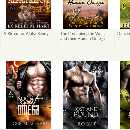
A Kitten for Alpha Kenny
The Porcupine, the Wolf,
Dancin
and their Human Omega