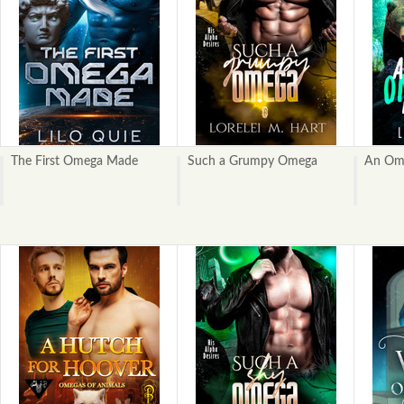
The First Omega Made
Such a Grumpy Omega
An Ome