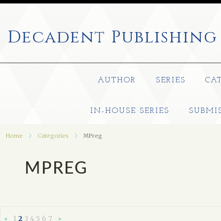
Decadent
Publishing
AUTHOR
SERIES
CA
IN-HOUSE SERIES
SUBMI
Home
Categories
MPreg
MPREG
1
2
3
4
5
6
7