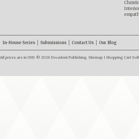
Christ
Interio
empath
In-House Series
Submissions
Contact Us
Our Blog
All prices are in
USD
.
© 2026 Decadent Publishing.
Sitemap
|
Shopping Cart Sof