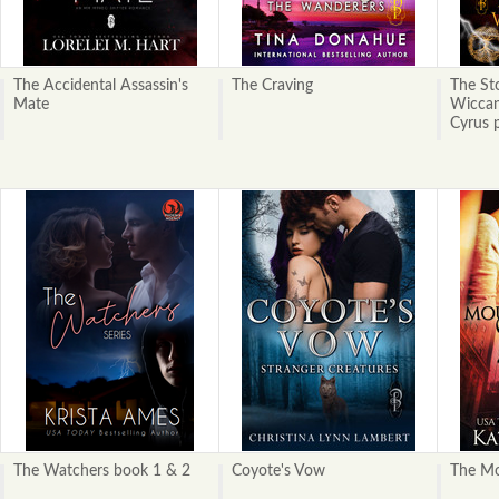
The Accidental Assassin's
The Craving
The Sto
Mate
Wiccan
Cyrus p
The Watchers book 1 & 2
Coyote's Vow
The Mo