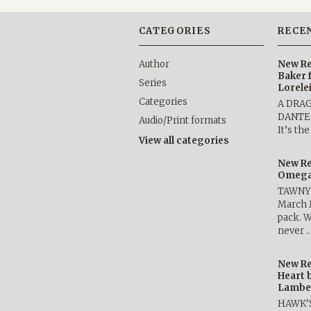
CATEGORIES
RECE
Author
New Re
Baker 
Series
Lorele
Categories
A DRA
DANTE b
Audio/Print formats
It’s th
View all categories
New Re
Omega 
TAWNY 
March 
pack. W
never 
New Re
Heart 
Lambe
HAWK’