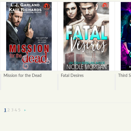
Mission for the Dead
Fatal Desires
Third S
1
2
3
4
5
Next
»