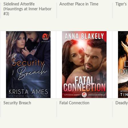
Sidelined Afterlife
Another Place in Time
Tiger's
(Hauntings at Inner Harbor
#3)
Security Breach
Fatal Connection
Deadly