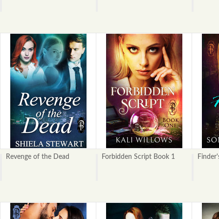
Revenge of the Dead
Forbidden Script Book 1
Finder'