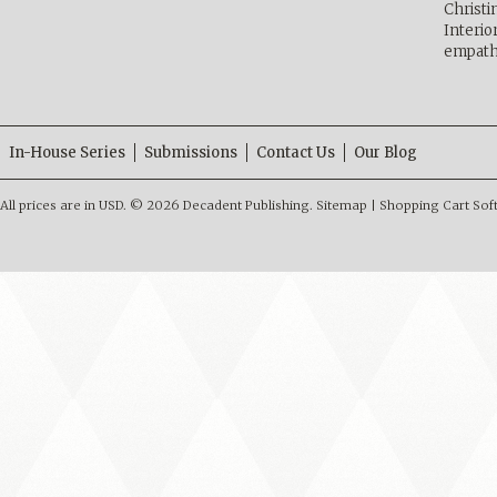
Christ
Interio
empath
In-House Series
Submissions
Contact Us
Our Blog
All prices are in
USD
.
© 2026 Decadent Publishing.
Sitemap
|
Shopping Cart Sof