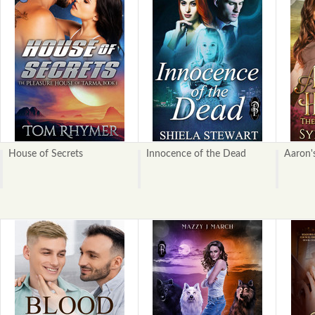
House of Secrets
Innocence of the Dead
Aaron'