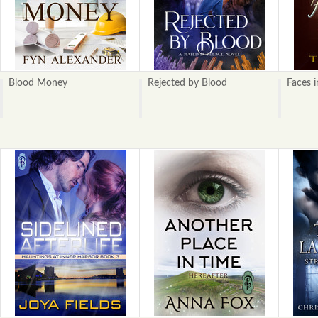
Blood Money
Rejected by Blood
Faces 