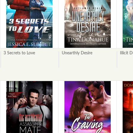
3 Secrets to Love
Unearthly Desire
Illicit 