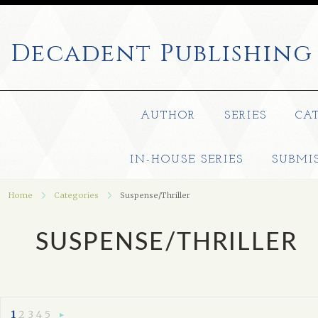
Decadent
Publishing
AUTHOR
SERIES
CA
IN-HOUSE SERIES
SUBMI
Home
Categories
Suspense/Thriller
SUSPENSE/THRILLER
1
2
3
4
5