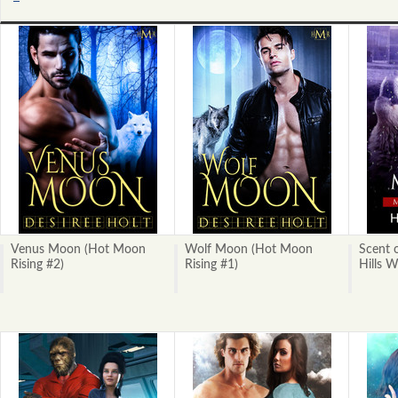
Next
»
Venus Moon (Hot Moon
Wolf Moon (Hot Moon
Scent 
Rising #2)
Rising #1)
Hills W