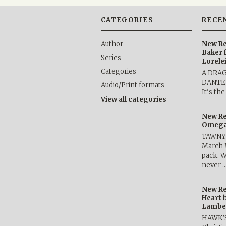
CATEGORIES
RECE
Author
New Re
Baker 
Series
Lorele
Categories
A DRA
DANTE b
Audio/Print formats
It’s th
View all categories
New Re
Omega 
TAWNY 
March 
pack. W
never 
New Re
Heart 
Lambe
HAWK’