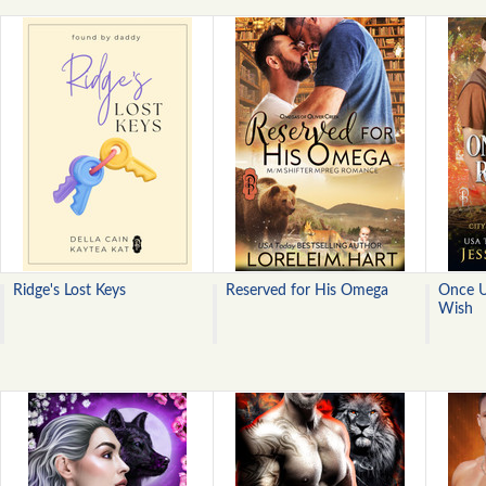
Ridge's Lost Keys
Reserved for His Omega
Once U
Wish