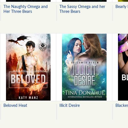
The Naughty Omega and
The Sassy Omega and her
Bearly
Her Three Bears
Three Bears
Beloved Heat
Illicit Desire
Blackes