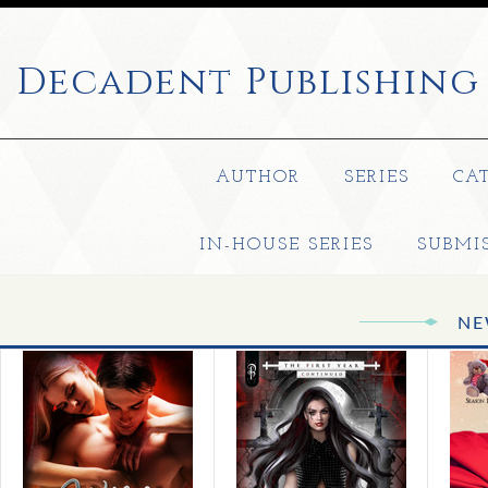
Decadent
Publishing
AUTHOR
SERIES
CA
IN-HOUSE SERIES
SUBMI
NE