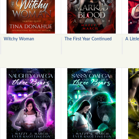
Witchy Woman
The First Year Continued
A Littl