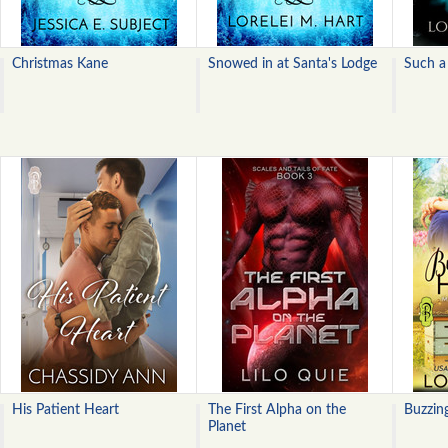
Christmas Kane
Snowed in at Santa's Lodge
Such a
His Patient Heart
The First Alpha on the
Buzzin
Planet