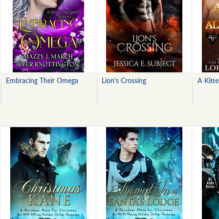
Embracing Their Omega
Lion's Crossing
A Kitt