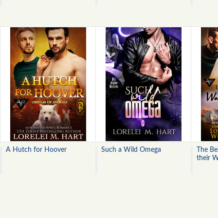
A Hutch for Hoover
Such a Wild Omega
The Bea
their