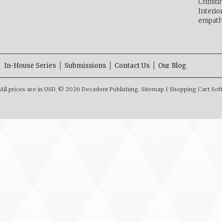
Christ
Interio
empath
In-House Series
Submissions
Contact Us
Our Blog
All prices are in
USD
.
© 2026 Decadent Publishing.
Sitemap
|
Shopping Cart Sof