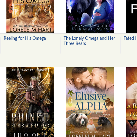
Reeling for His Omega
The Lonely Omega and Her
Fated 
Three Bears