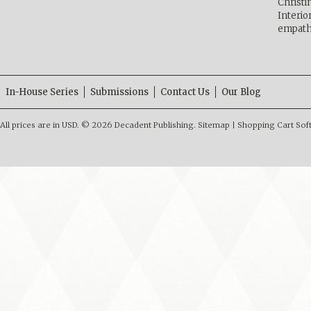
Christ
Interio
empath
In-House Series
Submissions
Contact Us
Our Blog
All prices are in
USD
.
© 2026 Decadent Publishing.
Sitemap
|
Shopping Cart Sof