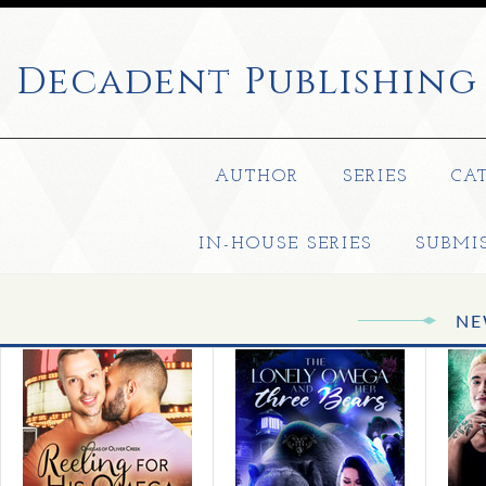
Decadent
Publishing
AUTHOR
SERIES
CA
IN-HOUSE SERIES
SUBMI
NE