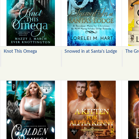
Knot This Omega
Snowed in at Santa's Lodge
The Gr