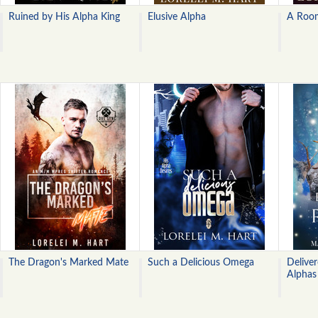
Ruined by His Alpha King
Elusive Alpha
A Roo
The Dragon's Marked Mate
Such a Delicious Omega
Delive
Alphas