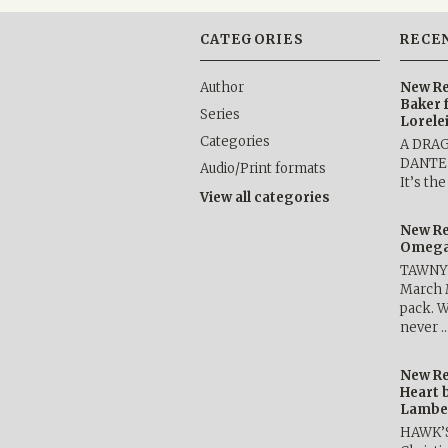
CATEGORIES
RECE
Author
New Re
Baker 
Series
Lorele
Categories
A DRA
DANTE b
Audio/Print formats
It’s th
View all categories
New Re
Omega 
TAWNY 
March 
pack. W
never 
New Re
Heart 
Lambe
HAWK’