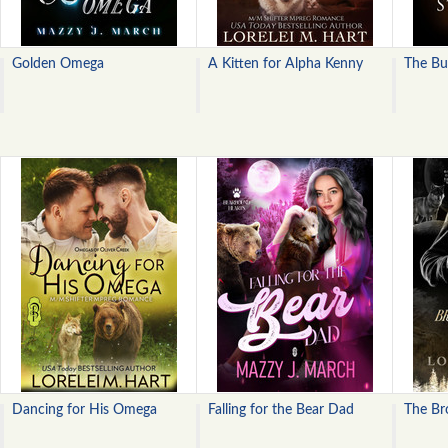
Golden Omega
A Kitten for Alpha Kenny
The Bu
Dancing for His Omega
Falling for the Bear Dad
The Br