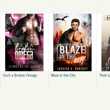
Such a Broken Omega
Blaze in the City
Their L