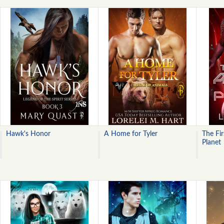
Hawk's Honor
A Home for Tyler
The Fir
Planet