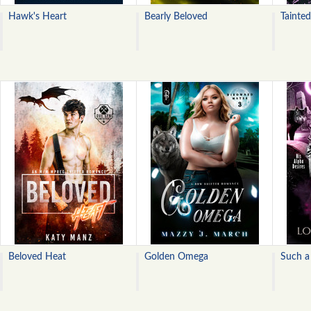
Hawk's Heart
Bearly Beloved
Tainte
Beloved Heat
Golden Omega
Such a