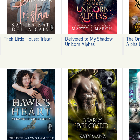
Their Little House: Tristan
Delivered to My Shadow
The Om
Unicorn Alphas
Alpha 