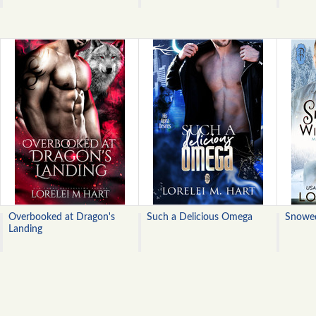
Overbooked at Dragon's
Such a Delicious Omega
Snowed
Landing