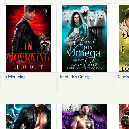
In Mourning
Knot This Omega
Dancin