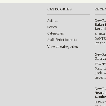
CATEGORIES
RECE
Author
New Re
Baker 
Series
Lorele
Categories
A DRA
DANTE b
Audio/Print formats
It’s th
View all categories
New Re
Omega 
TAWNY 
March 
pack. W
never 
New Re
Heart 
Lambe
HAWK’