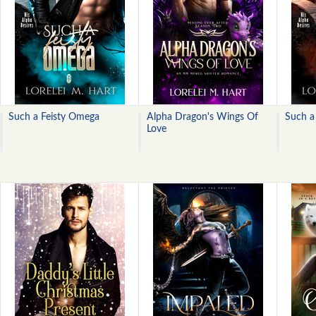
Such a Feisty Omega
Alpha Dragon's Wings Of
Such a
Love