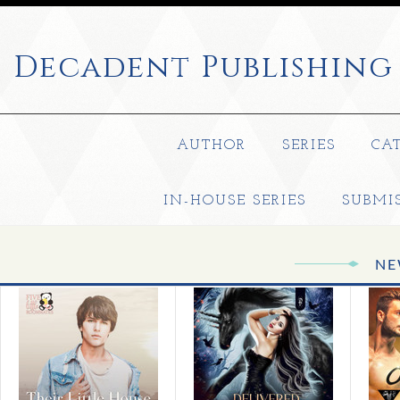
Decadent
Publishing
AUTHOR
SERIES
CA
IN-HOUSE SERIES
SUBMI
NE