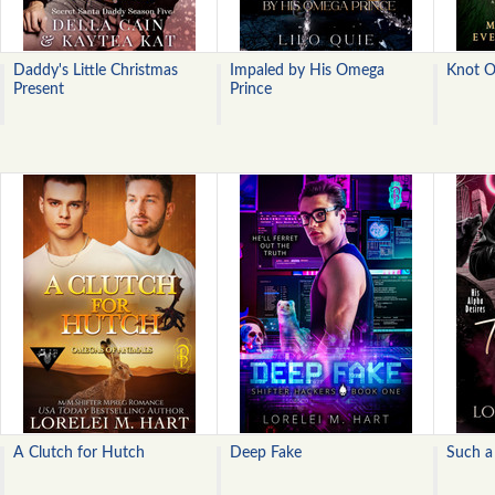
Daddy's Little Christmas
Impaled by His Omega
Knot 
Present
Prince
A Clutch for Hutch
Deep Fake
Such a