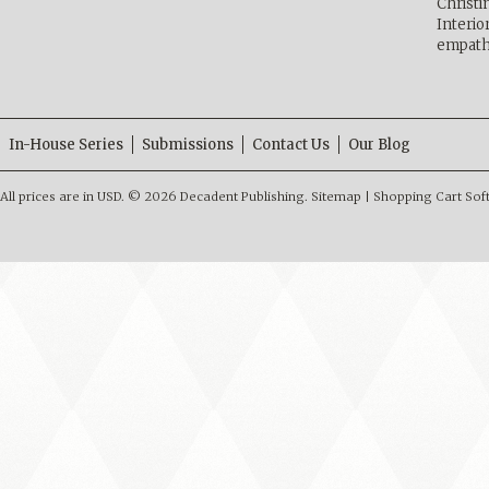
Christ
Interio
empath
In-House Series
Submissions
Contact Us
Our Blog
All prices are in
USD
.
© 2026 Decadent Publishing.
Sitemap
|
Shopping Cart Sof