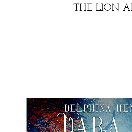
THE LION 