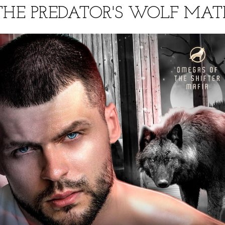
THE PREDATOR'S WOLF MAT