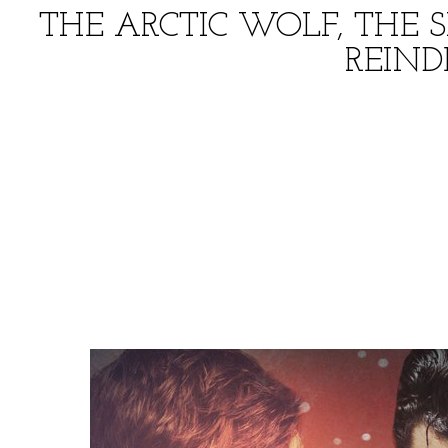
THE ARCTIC WOLF, THE 
REIN