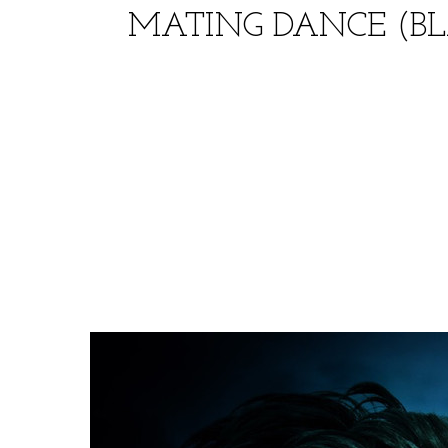
MATING DANCE (BL