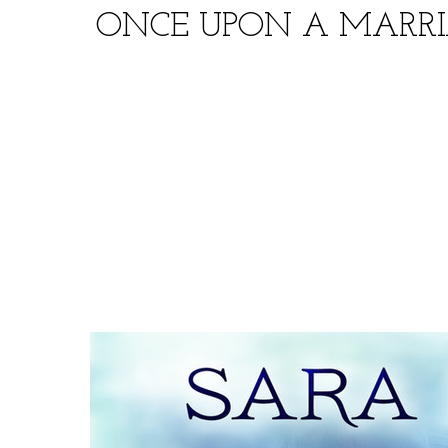
ONCE UPON A MARRI