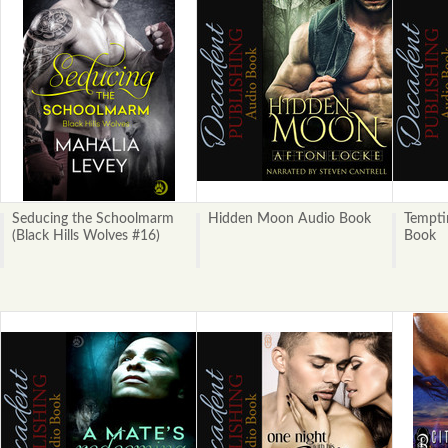
Seducing the Schoolmarm
Hidden Moon Audio Book
Tempti
(Black Hills Wolves #16)
Book