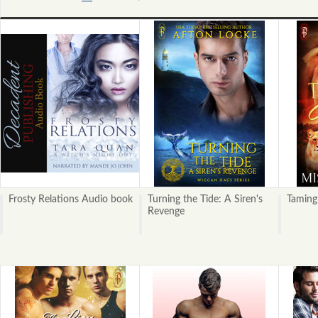
«
Next
Previous
»
Frosty Relations Audio book
Turning the Tide: A Siren's
Taming
Revenge