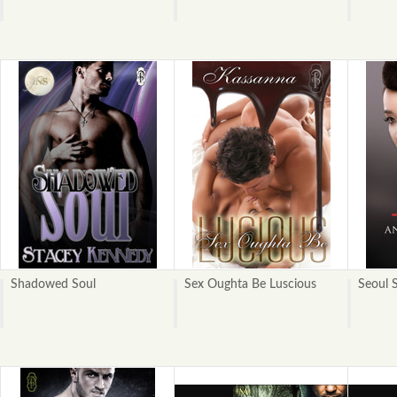
Shadowed Soul
Sex Oughta Be Luscious
Seoul 