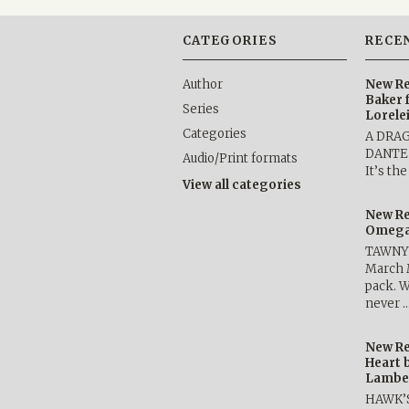
CATEGORIES
RECE
Author
New Re
Baker 
Series
Lorele
Categories
A DRA
DANTE b
Audio/Print formats
It’s th
View all categories
New Re
Omega 
TAWNY 
March 
pack. W
never 
New Re
Heart 
Lambe
HAWK’