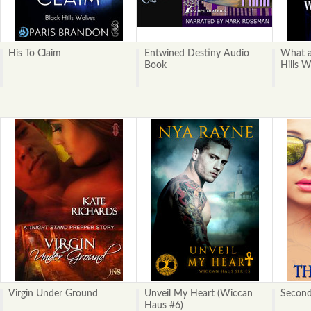
His To Claim
Entwined Destiny Audio
What a
Book
Hills W
Virgin Under Ground
Unveil My Heart (Wiccan
Second
Haus #6)