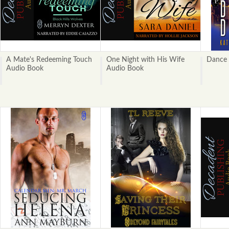
A Mate's Redeeming Touch
One Night with His Wife
Dance 
Audio Book
Audio Book