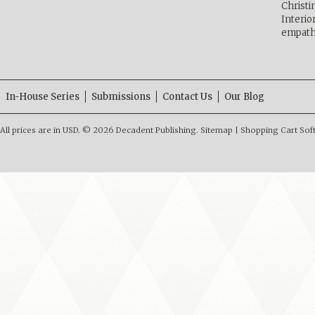
Christ
Interio
empath
In-House Series
Submissions
Contact Us
Our Blog
All prices are in
USD
.
© 2026 Decadent Publishing.
Sitemap
|
Shopping Cart Sof