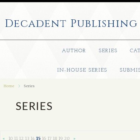
Decadent
Publishing
AUTHOR
SERIES
CA
IN-HOUSE SERIES
SUBMI
Home
Series
SERIES
10
11
12
13
14
15
16
17
18
19
20