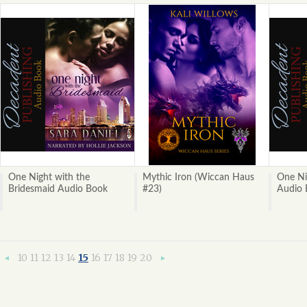
One Night with the
Mythic Iron (Wiccan Haus
One Ni
Bridesmaid Audio Book
#23)
Audio 
10
11
12
13
14
15
16
17
18
19
20
«
Next
Previous
»