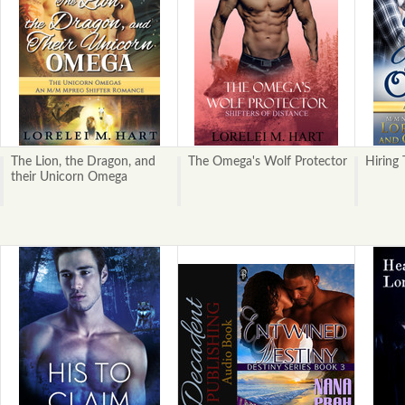
The Lion, the Dragon, and
The Omega's Wolf Protector
Hiring
their Unicorn Omega