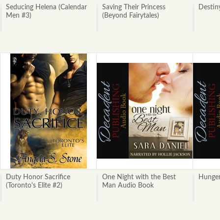
Seducing Helena (Calendar
Saving Their Princess
Destin
Men #3)
(Beyond Fairytales)
Duty Honor Sacrifice
One Night with the Best
Hunge
(Toronto's Elite #2)
Man Audio Book