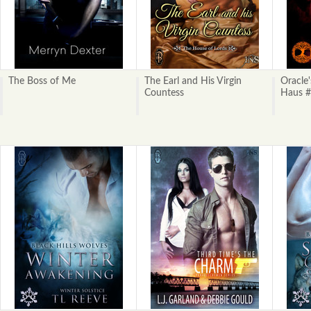
The Boss of Me
The Earl and His Virgin
Oracle
Countess
Haus #