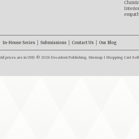
Christ
Interio
empath
In-House Series
Submissions
Contact Us
Our Blog
All prices are in
USD
.
© 2026 Decadent Publishing.
Sitemap
|
Shopping Cart Sof