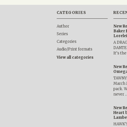
CATEGORIES
RECE
Author
New Re
Baker 
Series
Lorele
Categories
A DRA
DANTE b
Audio/Print formats
It’s th
View all categories
New Re
Omega 
TAWNY 
March 
pack. W
never 
New Re
Heart 
Lambe
HAWK’