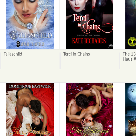
Taliaschild
Terci in Chains
The 13
Haus #