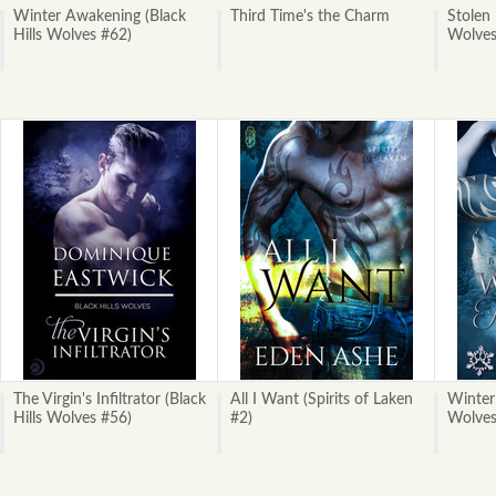
Winter Awakening (Black
Third Time's the Charm
Stolen 
Hills Wolves #62)
Wolves
The Virgin's Infiltrator (Black
All I Want (Spirits of Laken
Winter 
Hills Wolves #56)
#2)
Wolves