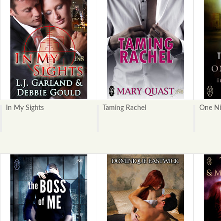
In My Sights
Taming Rachel
One Ni