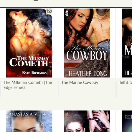
«
Next
Previous
»
The Milkman Cometh (The
The Marine Cowboy
Tell it
Edge series)