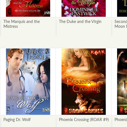
The Marquis and the
The Duke and the Virgin
Second
Mistress
Moon R
Paging Dr. Wolf
Phoenix Crossing (ROAR #9)
Phoeni