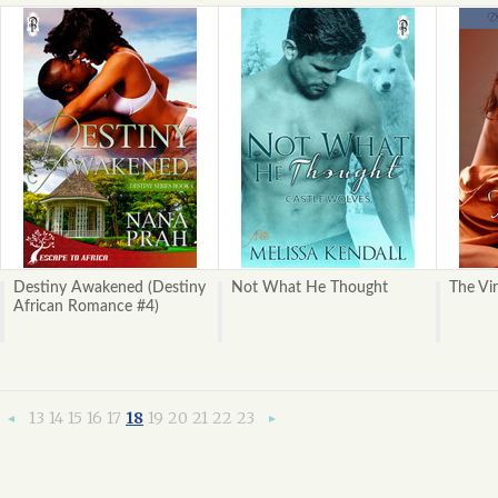
Destiny Awakened (Destiny
Not What He Thought
The Vi
African Romance #4)
13
14
15
16
17
18
19
20
21
22
23
«
Next
Previous
»