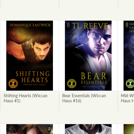
Shifting Hearts (Wiccan
Bear Essentials (Wiccan
Mid-Wi
Haus #1)
Haus #16)
Haus H