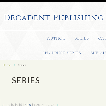
Decadent
Publishing
AUTHOR
SERIES
CA
IN-HOUSE SERIES
SUBMI
Home
Series
SERIES
13
14
15
16
17
18
19
20
21
22
23