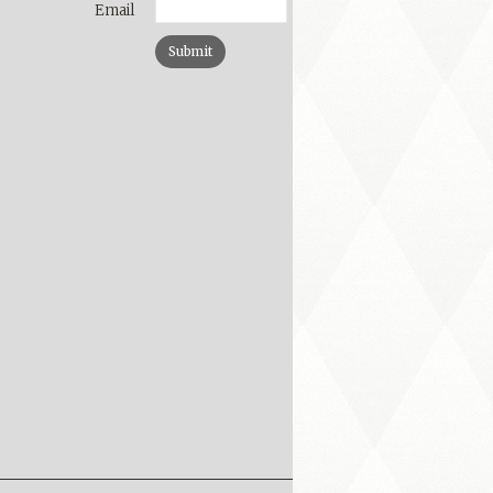
Email