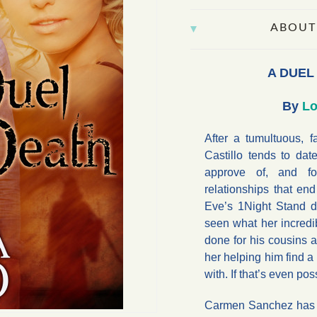
ABOUT
A DUEL
By
Lo
After a tumultuous, f
Castillo tends to d
approve of, and fo
relationships that en
Eve’s 1Night Stand da
seen what her incredi
done for his cousins a
her helping him find 
with. If that’s even pos
Carmen Sanchez has pu