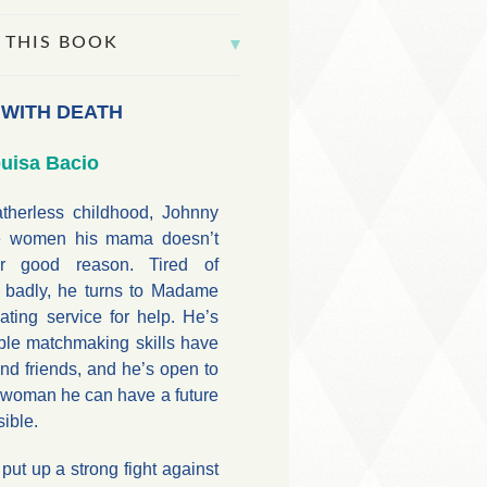
 THIS BOOK
 WITH DEATH
uisa Bacio
atherless childhood, Johnny
ate women his mama doesn’t
r good reason. Tired of
d badly, he turns to Madame
ting service for help. He’s
ble matchmaking skills have
nd friends, and he’s open to
a woman he can have a future
sible.
t up a strong fight against