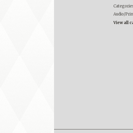
Categorie
Audio/Pri
View all 