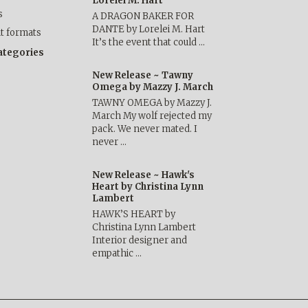
Lorelei M. Hart
s
A DRAGON BAKER FOR
DANTE by Lorelei M. Hart
nt formats
It’s the event that could …
categories
New Release ~ Tawny
Omega by Mazzy J. March
TAWNY OMEGA by Mazzy J.
March My wolf rejected my
pack. We never mated. I
never …
New Release ~ Hawk's
Heart by Christina Lynn
Lambert
HAWK’S HEART by
Christina Lynn Lambert
Interior designer and
empathic …