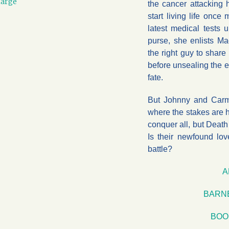
large
the cancer attacking 
start living life once
latest medical tests
purse, she enlists M
the right guy to share
before unsealing the 
fate.
But Johnny and Carme
where the stakes are 
conquer all, but Death
Is their newfound lo
battle?
A
BARN
BOO