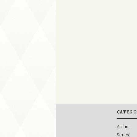
CATEGO
Author
Series