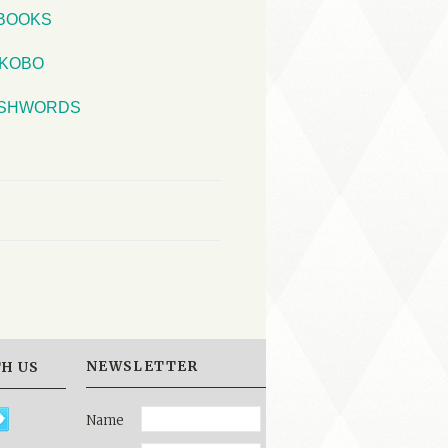
iBOOKS
KOBO
SHWORDS
NEWSLETTER
H US
Name