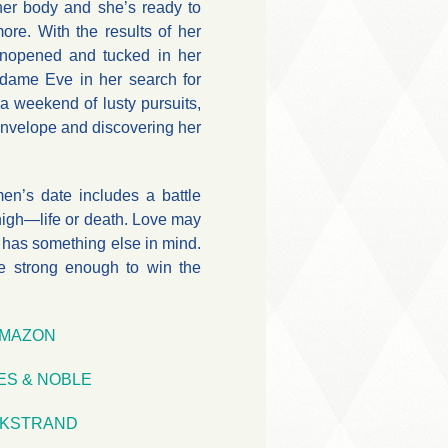
her body and she’s ready to
 more. With the results of her
 unopened and tucked in her
adame Eve in her search for
 a weekend of lusty pursuits,
envelope and discovering her
n’s date includes a battle
high—life or death. Love may
 has something else in mind.
ve strong enough to win the
MAZON
ES & NOBLE
KSTRAND