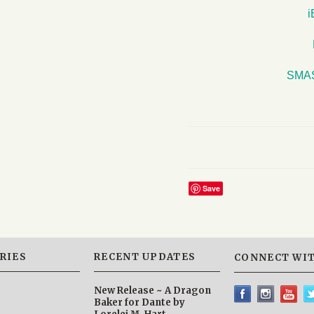
SMA
Save
RIES
RECENT UPDATES
CONNECT WIT
New Release ~ A Dragon
Baker for Dante by