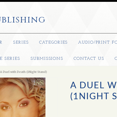
blishing
R
SERIES
CATEGORIES
AUDIO/PRINT F
E SERIES
SUBMISSIONS
CONTACT US
A Duel with Death (1Night Stand)
A DUEL W
(1NIGHT 