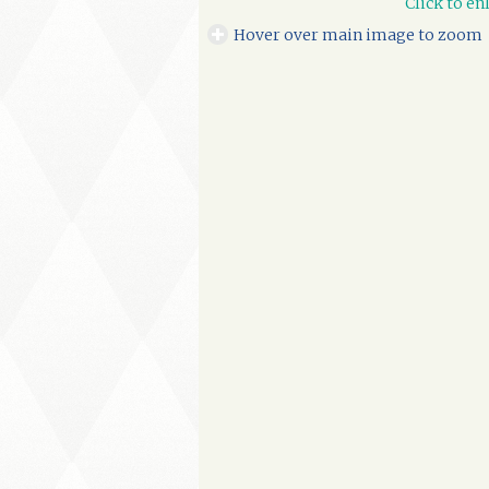
Click to en
Hover over main image to zoom