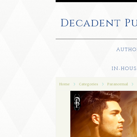
Decadent
Pu
AUTHO
IN-HOUS
Home
Categories
Paranormal