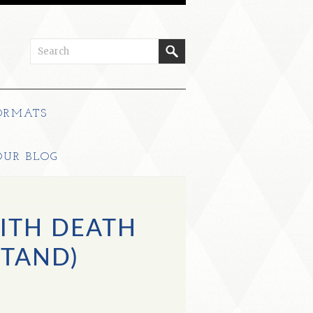
ORMATS
OUR BLOG
ITH DEATH
STAND)