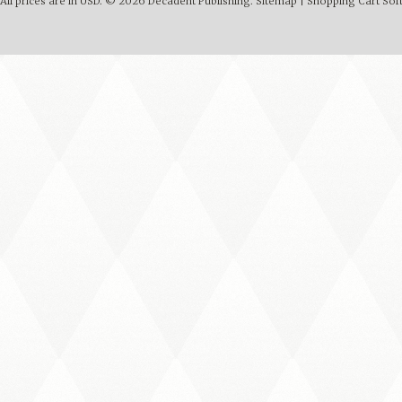
All prices are in
USD
.
© 2026 Decadent Publishing.
Sitemap
|
Shopping Cart Sof