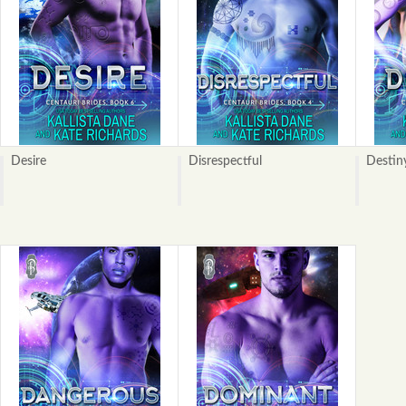
Desire
Disrespectful
Destin