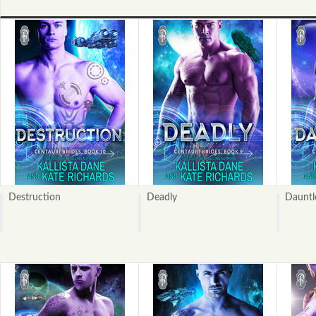
Destruction
Deadly
Dauntl