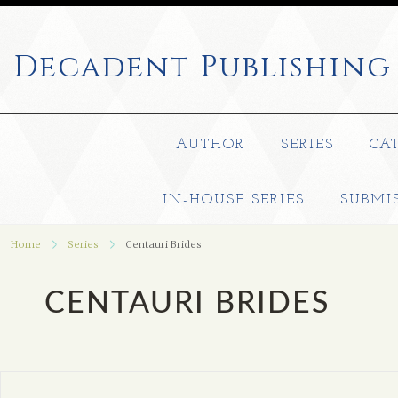
Decadent
Publishing
AUTHOR
SERIES
CA
IN-HOUSE SERIES
SUBMI
Home
Series
Centauri Brides
CENTAURI BRIDES