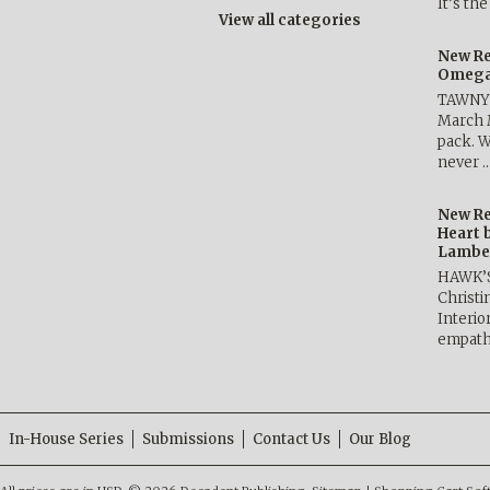
It’s th
View all categories
New Re
Omega 
TAWNY 
March 
pack. W
never 
New Re
Heart 
Lambe
HAWK’
Christ
Interio
empath
In-House Series
Submissions
Contact Us
Our Blog