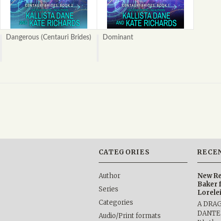
Dangerous (Centauri Brides)
Dominant
CATEGORIES
RECE
Author
New Re
Baker 
Series
Lorele
Categories
A DRA
DANTE b
Audio/Print formats