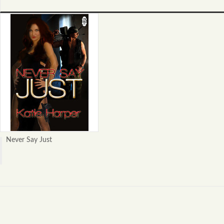
Never Say Just