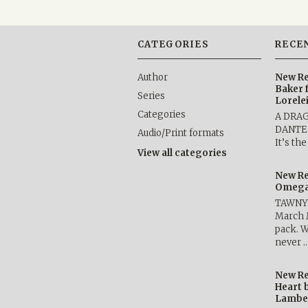
CATEGORIES
RECE
Author
New Re
Baker 
Series
Lorele
Categories
A DRA
DANTE b
Audio/Print formats
It’s th
View all categories
New Re
Omega 
TAWNY 
March 
pack. W
never 
New Re
Heart 
Lambe