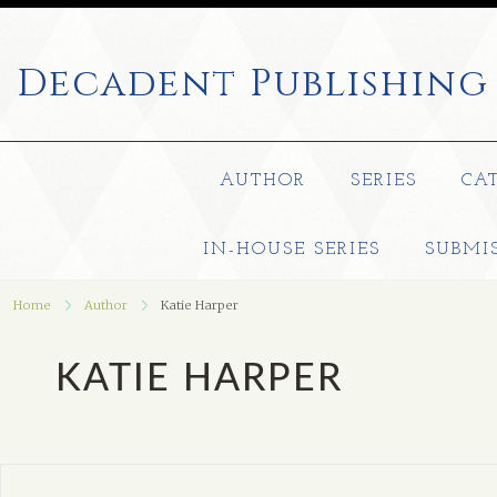
Decadent
Publishing
AUTHOR
SERIES
CA
IN-HOUSE SERIES
SUBMI
Home
Author
Katie Harper
KATIE HARPER