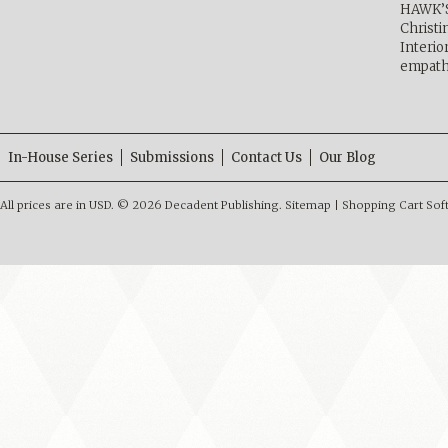
HAWK’
Christ
Interio
empath
In-House Series
Submissions
Contact Us
Our Blog
All prices are in
USD
.
© 2026 Decadent Publishing.
Sitemap
|
Shopping Cart Sof