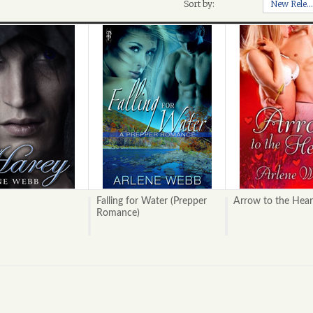
Sort by:
New Releases
Falling for Water (Prepper
Arrow to the Hear
Romance)