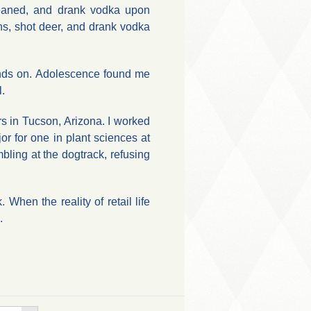
eaned, and drank vodka upon
ns, shot deer, and drank vodka
hands on. Adolescence found me
l.
ears in Tucson, Arizona. I worked
r for one in plant sciences at
bling at the dogtrack, refusing
.
hen the reality of retail life
.