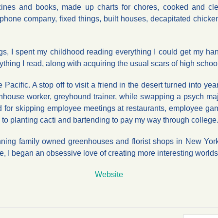
ines and books, made up charts for chores, cooked and cl
phone company, fixed things, built houses, decapitated chicke
ngs, I spent my childhood reading everything I could get my 
rything I read, along with acquiring the usual scars of high schoo
 Pacific. A stop off to visit a friend in the desert turned into y
enhouse worker, greyhound trainer, while swapping a psych majo
ed for skipping employee meetings at restaurants, employee gam
fell to planting cacti and bartending to pay my way through college
ning family owned greenhouses and florist shops in New York. W
 I began an obsessive love of creating more interesting worlds
Website