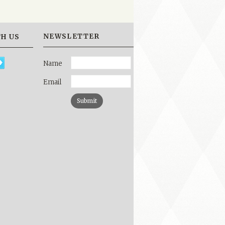
NEWSLETTER
H US
Name
Email