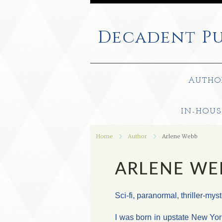
Decadent
Pu
AUTHO
IN-HOUS
Home
Author
Arlene Webb
ARLENE WE
Sci-fi, paranormal, thriller-my
I was born in upstate New Yor