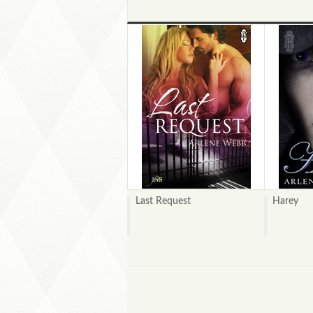
Last Request
Harey