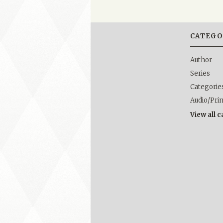
CATEGO
Author
Series
Categorie
Audio/Pri
View all 