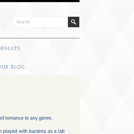
ORMATS
OUR BLOG
s of romance to any genre.
 played with bacteria as a lab