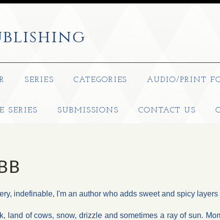
blishing
R
SERIES
CATEGORIES
AUDIO/PRINT F
E SERIES
SUBMISSIONS
CONTACT US
BB
stery, indefinable, I'm an author who adds sweet and spicy layer
k, land of cows, snow, drizzle and sometimes a ray of sun. Mom