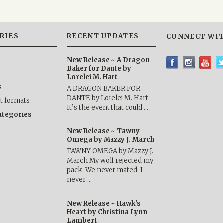
RIES
RECENT UPDATES
CONNECT WIT
New Release ~ A Dragon
Baker for Dante by
Lorelei M. Hart
s
A DRAGON BAKER FOR
DANTE by Lorelei M. Hart
nt formats
It’s the event that could …
categories
New Release ~ Tawny
Omega by Mazzy J. March
TAWNY OMEGA by Mazzy J.
March My wolf rejected my
pack. We never mated. I
never …
New Release ~ Hawk's
Heart by Christina Lynn
Lambert