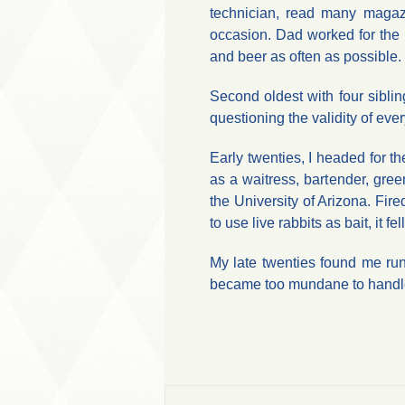
technician, read many magaz
occasion. Dad worked for the 
and beer as often as possible.
Second oldest with four sibli
questioning the validity of eve
Early twenties, I headed for the
as a waitress, bartender, gre
the University of Arizona. Fir
to use live rabbits as bait, it 
My late twenties found me run
became too mundane to handle,