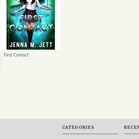
First Contact
CATEGORIES
RECE