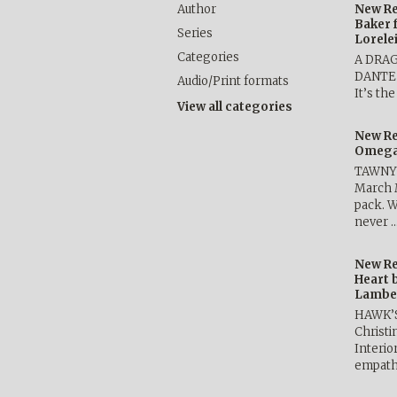
Author
New Re
Baker 
Series
Lorele
Categories
A DRA
DANTE b
Audio/Print formats
It’s th
View all categories
New Re
Omega 
TAWNY 
March 
pack. W
never 
New Re
Heart 
Lambe
HAWK’
Christ
Interio
empath