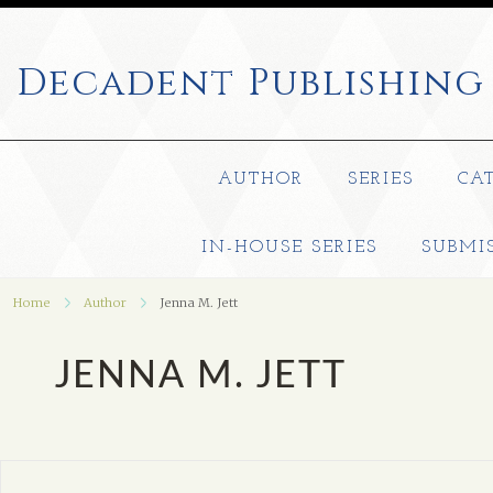
Decadent
Publishing
AUTHOR
SERIES
CA
IN-HOUSE SERIES
SUBMI
Home
Author
Jenna M. Jett
JENNA M. JETT