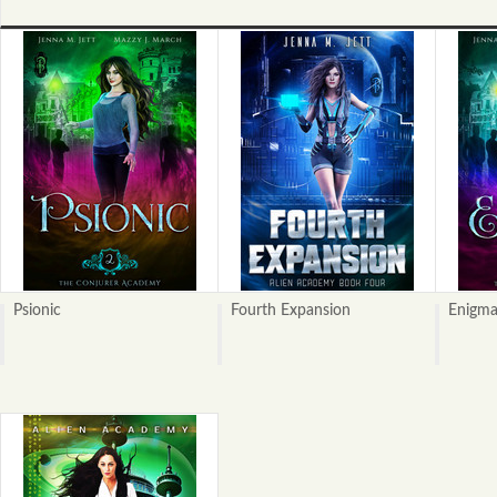
Psionic
Fourth Expansion
Enigm