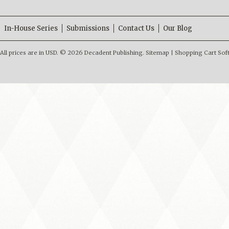
In-House Series
Submissions
Contact Us
Our Blog
All prices are in
USD
.
© 2026 Decadent Publishing.
Sitemap
|
Shopping Cart Sof