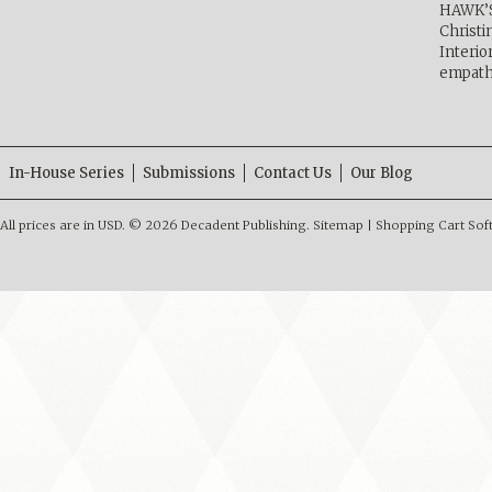
HAWK’
Christ
Interio
empath
In-House Series
Submissions
Contact Us
Our Blog
All prices are in
USD
.
© 2026 Decadent Publishing.
Sitemap
|
Shopping Cart Sof