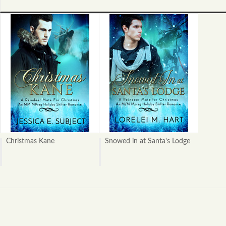
Christmas Kane
Snowed in at Santa's Lodge