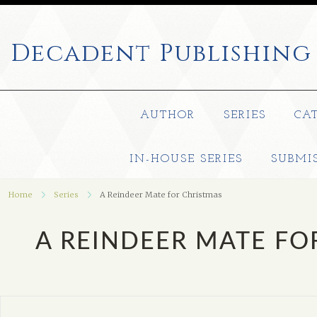
Decadent
Publishing
AUTHOR
SERIES
CA
IN-HOUSE SERIES
SUBMI
Home
Series
A Reindeer Mate for Christmas
A REINDEER MATE FO