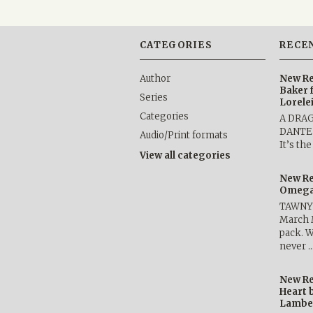
CATEGORIES
RECE
Author
New Re
Baker 
Series
Lorele
Categories
A DRA
DANTE b
Audio/Print formats
It’s th
View all categories
New Re
Omega 
TAWNY 
March 
pack. W
never 
New Re
Heart 
Lambe