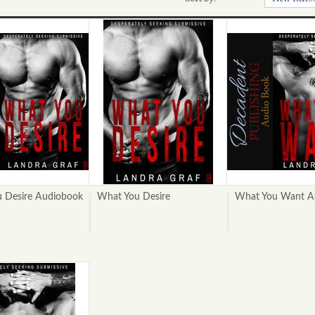
 Desire Audiobook
What You Desire
What You Want A