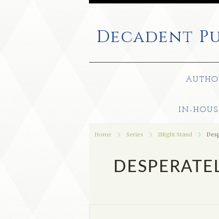
Decadent
Pu
AUTHO
IN-HOUS
Home
Series
1Night Stand
Desp
DESPERATEL