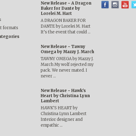
New Release ~ A Dragon
Baker for Dante by
Lorelei M. Hart
s
A DRAGON BAKER FOR
DANTE by Lorelei M. Hart
nt formats
It’s the event that could …
categories
New Release ~ Tawny
Omega by Mazzy J. March
TAWNY OMEGA by Mazzy J.
March My wolf rejected my
pack. We never mated. I
never …
New Release ~ Hawk's
Heart by Christina Lynn
Lambert
HAWK’S HEART by
Christina Lynn Lambert
Interior designer and
empathic …