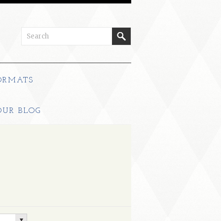
ORMATS
OUR BLOG