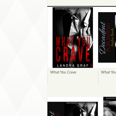
What You Crave
What You