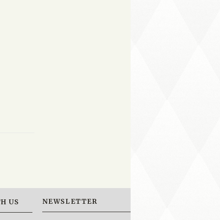
NEWSLETTER
H US