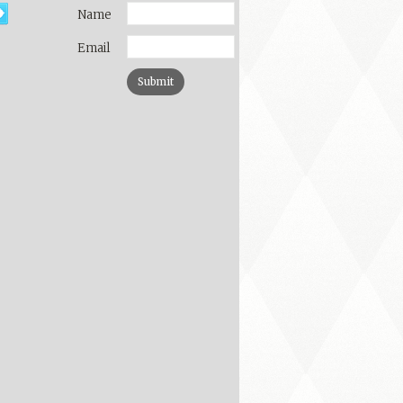
Name
Email