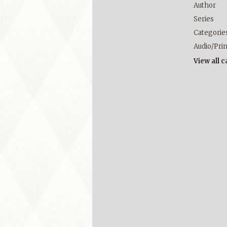
Author
Series
Categorie
Audio/Pri
View all 