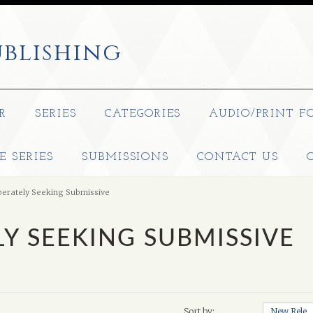
blishing
R
SERIES
CATEGORIES
AUDIO/PRINT F
E SERIES
SUBMISSIONS
CONTACT US
erately Seeking Submissive
Y SEEKING SUBMISSIVE
Sort by:
New Releases