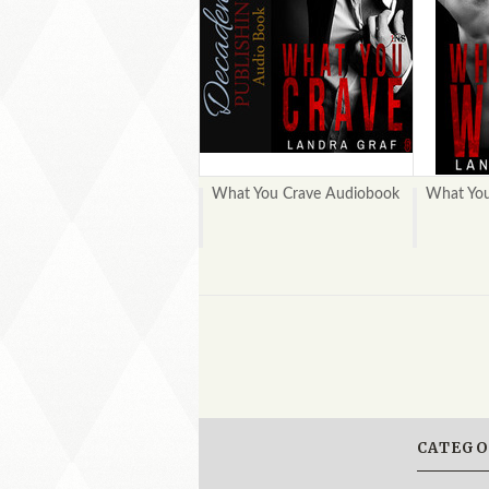
What You Crave Audiobook
What Yo
CATEGO