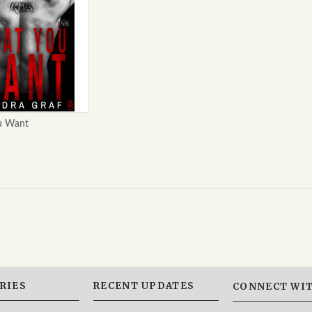
u Want
RIES
RECENT UPDATES
CONNECT WIT