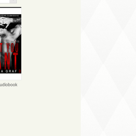
udiobook