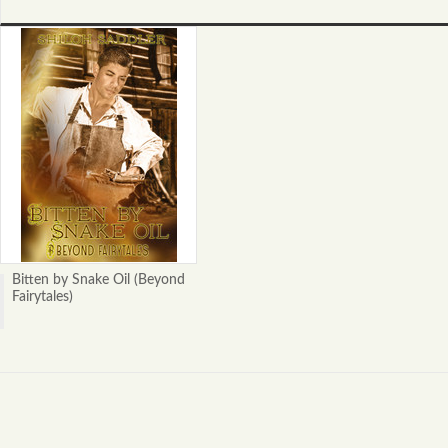
Bitten by Snake Oil (Beyond
Fairytales)