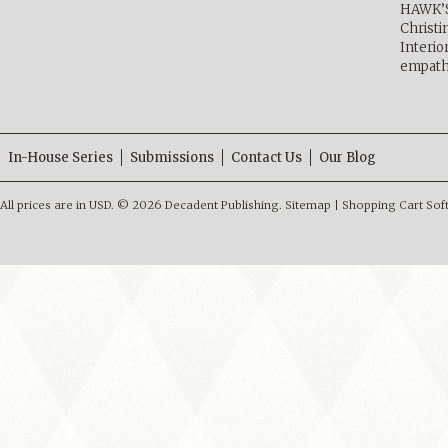
HAWK’
Christ
Interio
empath
In-House Series
Submissions
Contact Us
Our Blog
All prices are in
USD
.
© 2026 Decadent Publishing.
Sitemap
|
Shopping Cart Sof