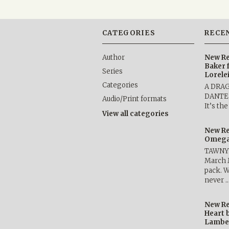
CATEGORIES
RECE
Author
New Re
Baker 
Series
Lorele
Categories
A DRA
DANTE b
Audio/Print formats
It’s th
View all categories
New Re
Omega 
TAWNY 
March 
pack. W
never 
New Re
Heart 
Lambe