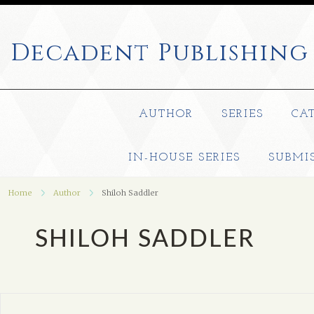
Decadent
Publishing
AUTHOR
SERIES
CA
IN-HOUSE SERIES
SUBMI
Home
Author
Shiloh Saddler
SHILOH SADDLER