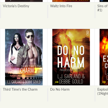
Victoria's Destiny
Waltz Into Fire
Sins of
#1)
Third Time's the Charm
Do No Harm
Explos
(1Nigh