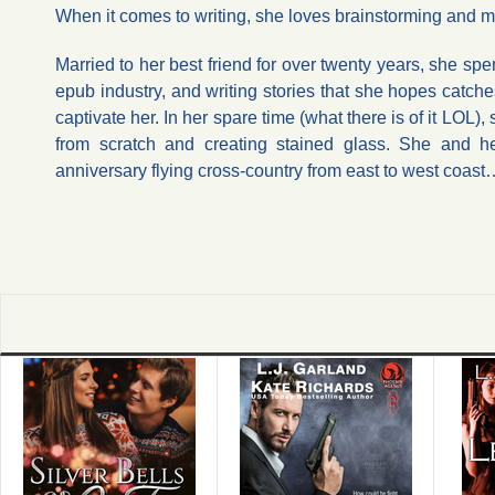
When it comes to writing, she loves brainstorming and mi
Married to her best friend for over twenty years, she sp
epub industry, and writing stories that she hopes catch
captivate her. In her spare time (what there is of it LOL
from scratch and creating stained glass. She and he
anniversary flying cross-country from east to west coa