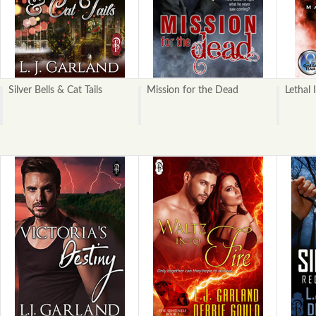
Silver Bells & Cat Tails
Mission for the Dead
Lethal 