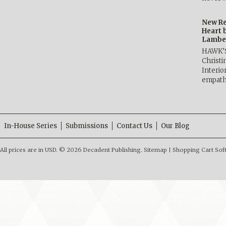
New Re
Heart 
Lambe
HAWK’
Christ
Interio
empath
In-House Series
Submissions
Contact Us
Our Blog
All prices are in
USD
.
© 2026 Decadent Publishing.
Sitemap
|
Shopping Cart Sof