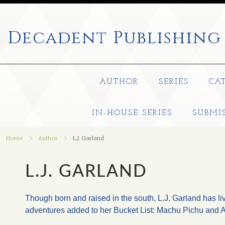
Decadent
Publishing
AUTHOR
SERIES
CA
IN-HOUSE SERIES
SUBMI
Home
Author
L.J. Garland
L.J. GARLAND
Though born and raised in the south, L.J. Garland has li
adventures added to her Bucket List: Machu Pichu and Au