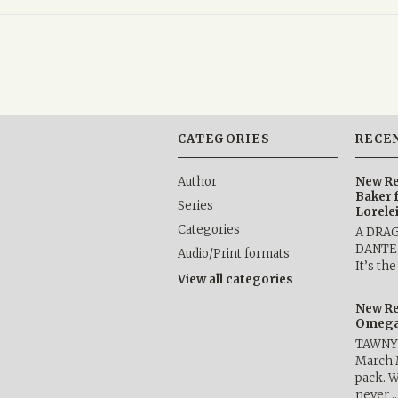
CATEGORIES
RECE
Author
New Re
Baker 
Series
Lorele
Categories
A DRA
DANTE b
Audio/Print formats
It’s th
View all categories
New Re
Omega 
TAWNY 
March 
pack. W
never 