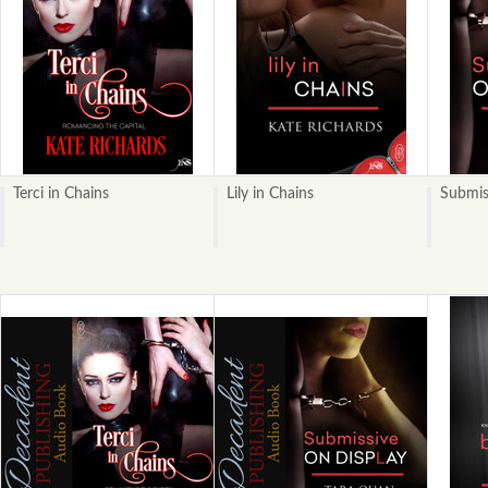
Terci in Chains
Lily in Chains
Submis