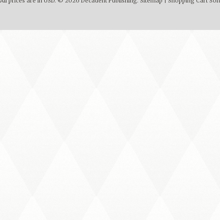
All prices are in
USD
.
© 2026 Decadent Publishing.
Sitemap
|
Shopping Cart Sof