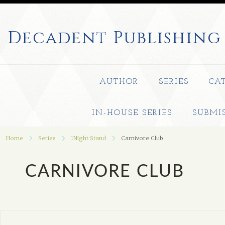
Decadent
Publishing
AUTHOR
SERIES
CA
IN-HOUSE SERIES
SUBMI
Home
Series
1Night Stand
Carnivore Club
CARNIVORE CLUB