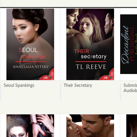
Seoul Spankings
Their Secretary
Submis
Audio