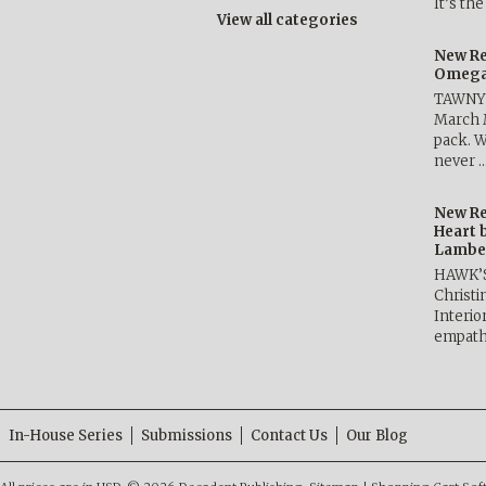
It’s th
View all categories
New Re
Omega 
TAWNY 
March 
pack. W
never 
New Re
Heart 
Lambe
HAWK’
Christ
Interio
empath
In-House Series
Submissions
Contact Us
Our Blog