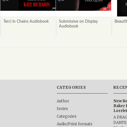
Terci in Chains Audiobook
Submissive on Display
Beauti
Audiobook
CATEGORIES
RECE
Author
New Re
Baker 
Series
Lorele
Categories
A DRA
DANTE b
Audio/Print formats