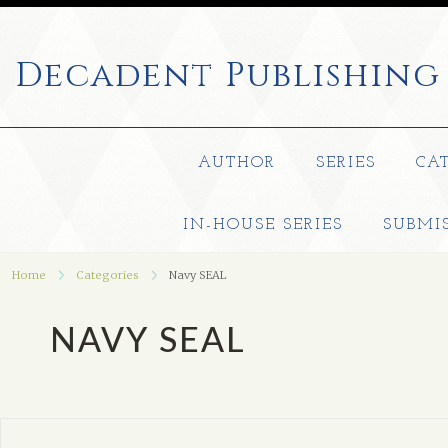
Decadent
Publishing
AUTHOR
SERIES
CA
IN-HOUSE SERIES
SUBMI
Home
Categories
Navy SEAL
NAVY SEAL