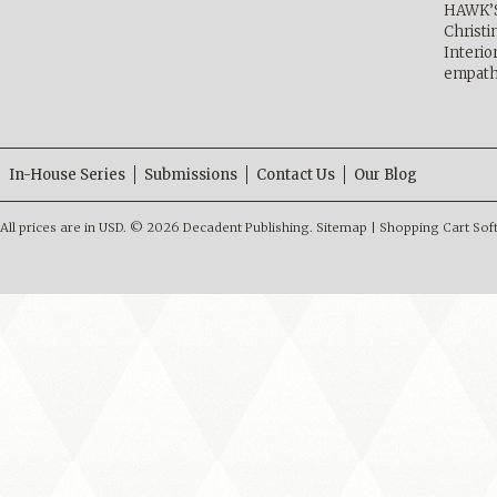
HAWK’
Christ
Interio
empath
In-House Series
Submissions
Contact Us
Our Blog
All prices are in
USD
.
© 2026 Decadent Publishing.
Sitemap
|
Shopping Cart Sof