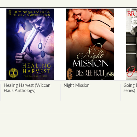
Healing Harvest (Wiccan
Night Mission
Going 
Haus Anthology)
series)