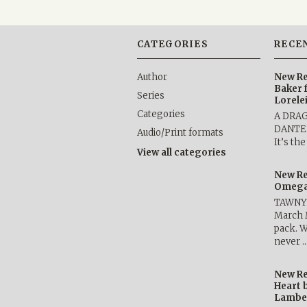
CATEGORIES
RECE
Author
New Re
Baker 
Series
Lorele
Categories
A DRA
DANTE b
Audio/Print formats
It’s th
View all categories
New Re
Omega 
TAWNY 
March 
pack. W
never 
New Re
Heart 
Lambe