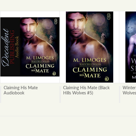
Claiming His Mate
Claiming His Mate (Black
Winter 
Audiobook
Hills Wolves #5)
Wolves