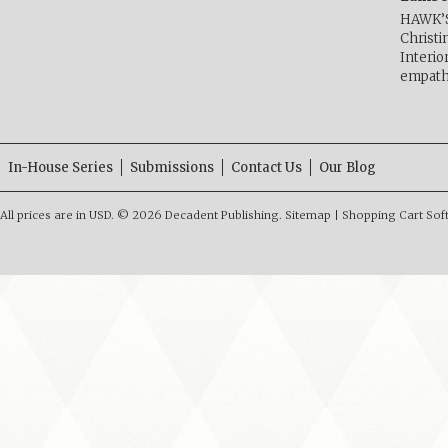
HAWK’
Christ
Interio
empath
In-House Series
Submissions
Contact Us
Our Blog
All prices are in
USD
.
© 2026 Decadent Publishing.
Sitemap
|
Shopping Cart Sof