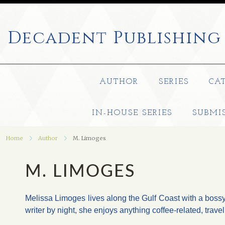
Decadent
Publishing
AUTHOR
SERIES
CA
IN-HOUSE SERIES
SUBMI
Home
Author
M. Limoges
M. LIMOGES
Melissa Limoges lives along the Gulf Coast with a boss
writer by night, she enjoys anything coffee-related, trav