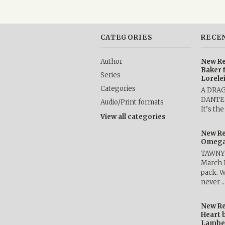
CATEGORIES
RECE
Author
New Re
Baker 
Series
Lorele
Categories
A DRA
DANTE b
Audio/Print formats
It’s th
View all categories
New Re
Omega 
TAWNY 
March 
pack. W
never 
New Re
Heart 
Lambe