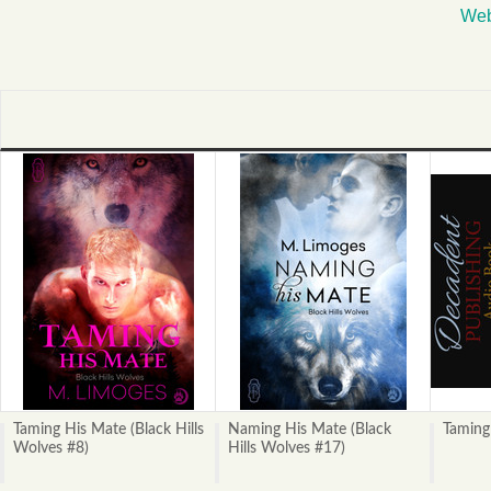
Web
Taming His Mate (Black Hills
Naming His Mate (Black
Taming
Wolves #8)
Hills Wolves #17)