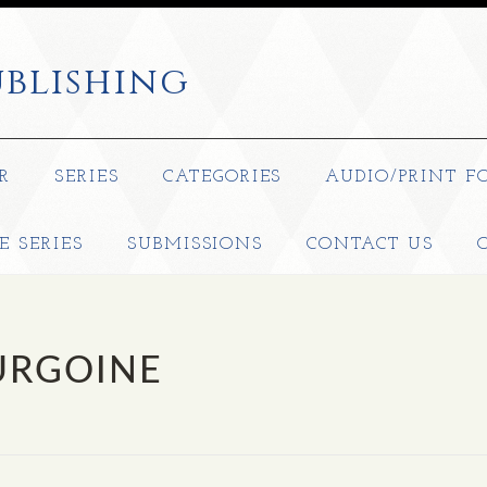
blishing
R
SERIES
CATEGORIES
AUDIO/PRINT F
E SERIES
SUBMISSIONS
CONTACT US
URGOINE