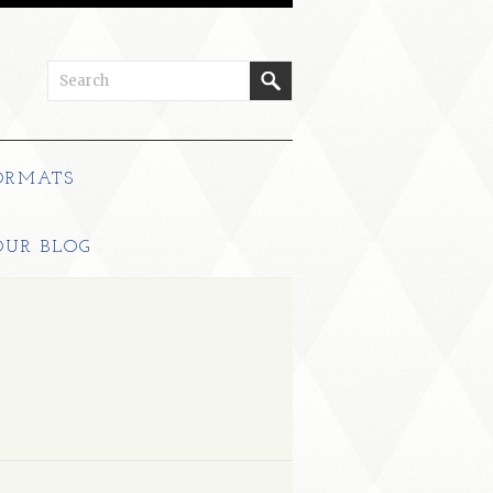
ORMATS
OUR BLOG