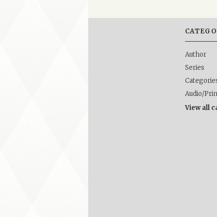
CATEGO
Author
Series
Categorie
Audio/Pri
View all 