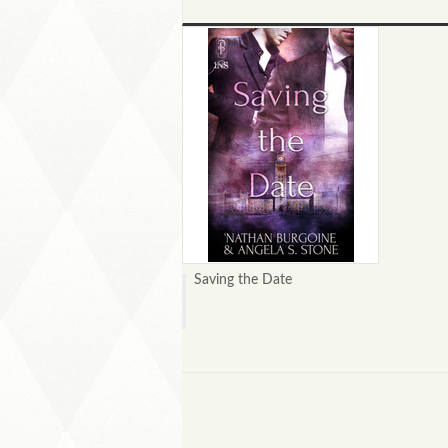
Saving the Date