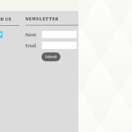
NEWSLETTER
H US
Name
Email