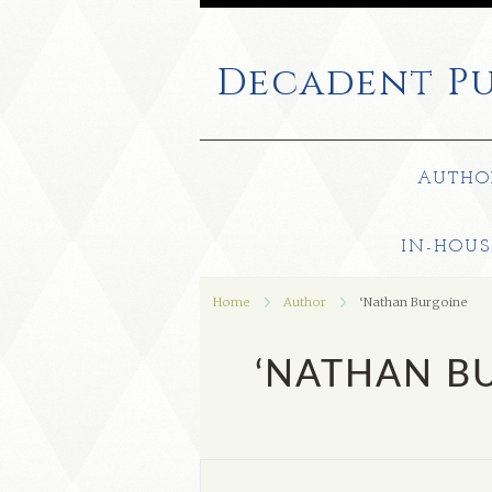
Decadent
Pu
AUTHO
IN-HOUS
Home
Author
‘Nathan Burgoine
‘NATHAN B