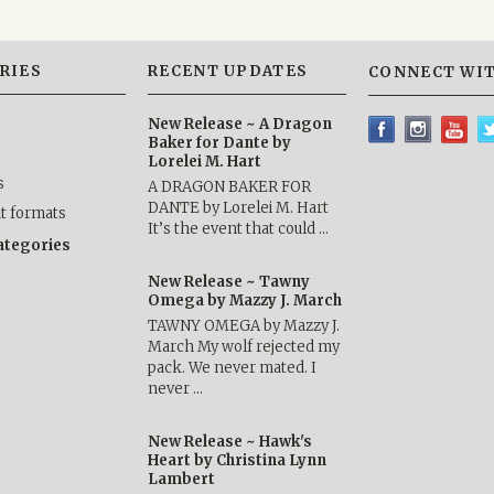
RIES
RECENT UPDATES
CONNECT WIT
New Release ~ A Dragon
Baker for Dante by
Lorelei M. Hart
s
A DRAGON BAKER FOR
DANTE by Lorelei M. Hart
nt formats
It’s the event that could …
categories
New Release ~ Tawny
Omega by Mazzy J. March
TAWNY OMEGA by Mazzy J.
March My wolf rejected my
pack. We never mated. I
never …
New Release ~ Hawk's
Heart by Christina Lynn
Lambert