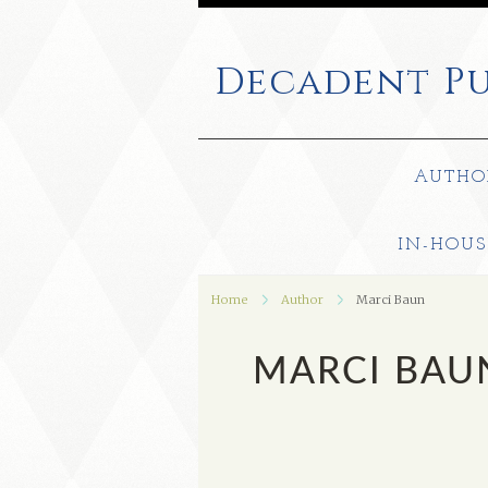
Decadent
Pu
AUTHO
IN-HOUS
Home
Author
Marci Baun
MARCI BAU