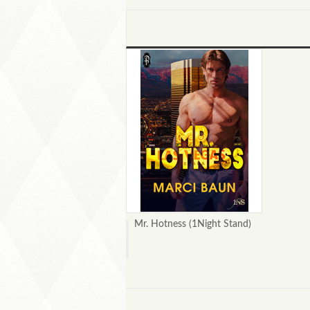
Mr. Hotness (1Night Stand)