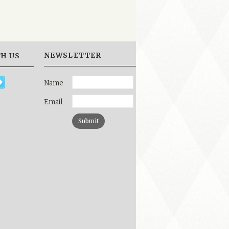
NEWSLETTER
H US
Name
Email