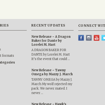
RIES
RECENT UPDATES
CONNECT WIT
New Release ~ A Dragon
Baker for Dante by
Lorelei M. Hart
s
A DRAGON BAKER FOR
DANTE by Lorelei M. Hart
nt formats
It’s the event that could …
categories
New Release ~ Tawny
Omega by Mazzy J. March
TAWNY OMEGA by Mazzy J.
March My wolf rejected my
pack. We never mated. I
never …
New Release ~ Hawk's