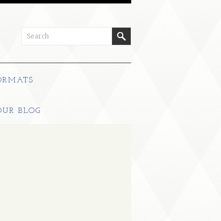
ORMATS
OUR BLOG