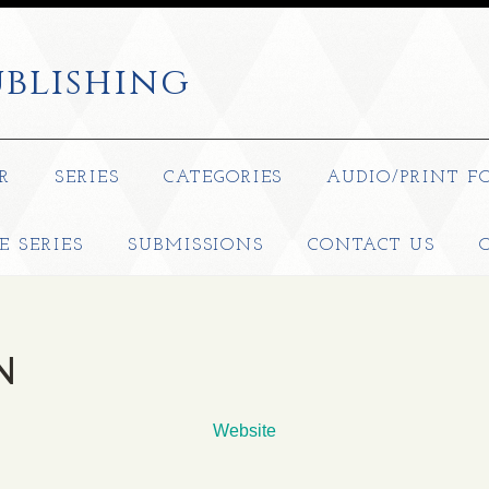
blishing
R
SERIES
CATEGORIES
AUDIO/PRINT F
E SERIES
SUBMISSIONS
CONTACT US
N
Website