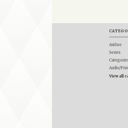
CATEGO
Author
Series
Categorie
Audio/Pri
View all 