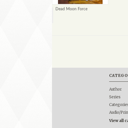
Dead Moon Force
CATEGO
Author
Series
Categorie
Audio/Pri
View all 