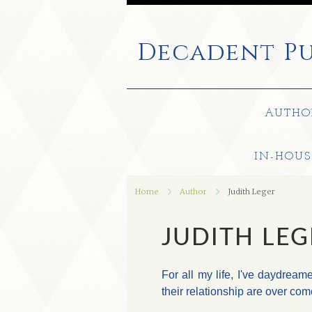
Decadent
Pu
AUTHO
IN-HOUS
Home
Author
Judith Leger
JUDITH LEG
For all my life, I've daydream
their relationship are over com