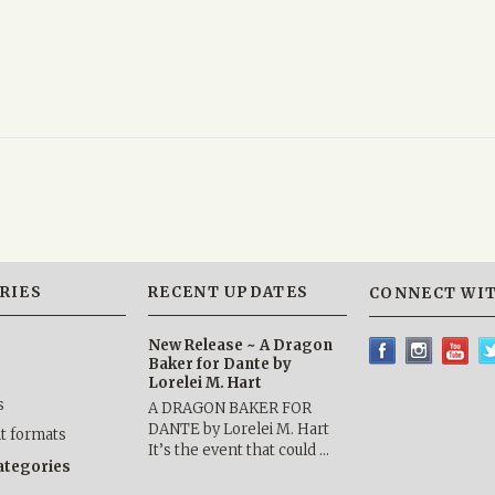
RIES
RECENT UPDATES
CONNECT WIT
New Release ~ A Dragon
Baker for Dante by
Lorelei M. Hart
s
A DRAGON BAKER FOR
DANTE by Lorelei M. Hart
nt formats
It’s the event that could …
categories