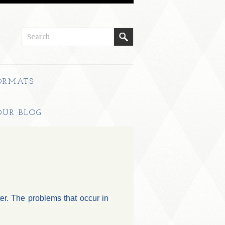
ORMATS
OUR BLOG
ter. The problems that occur in