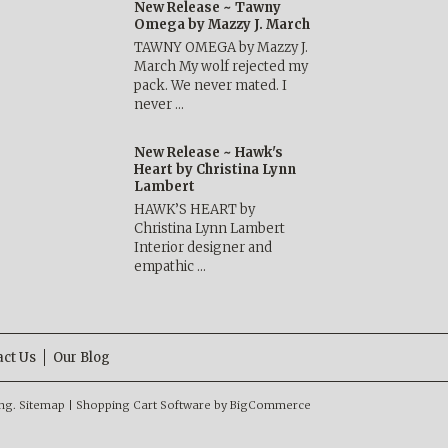
New Release ~ Tawny
Omega by Mazzy J. March
TAWNY OMEGA by Mazzy J.
March My wolf rejected my
pack. We never mated. I
never …
New Release ~ Hawk's
Heart by Christina Lynn
Lambert
HAWK’S HEART by
Christina Lynn Lambert
Interior designer and
empathic …
act Us
Our Blog
ng.
Sitemap
|
Shopping Cart Software
by BigCommerce