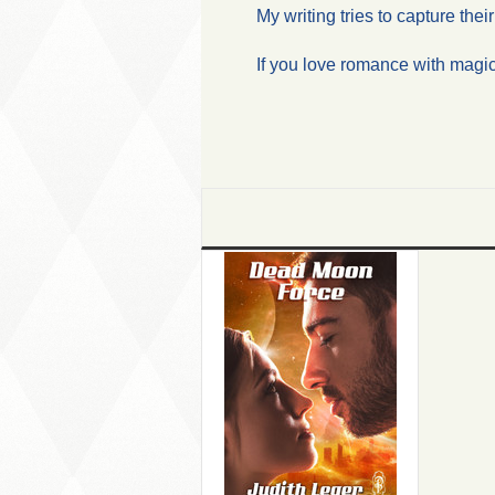
My writing tries to capture the
If you love romance with magi