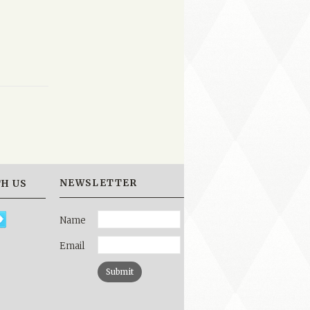
NEWSLETTER
H US
Name
Email