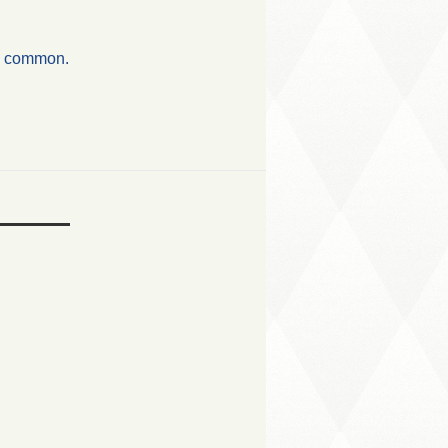
in common.