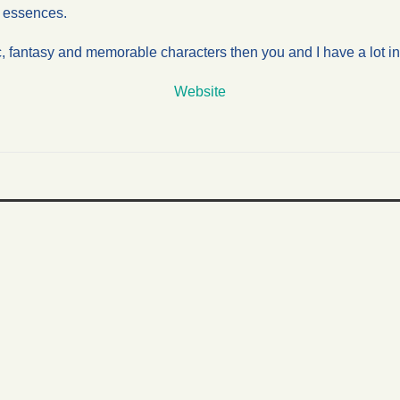
ir essences.
c, fantasy and memorable characters then you and I have a lot 
Website