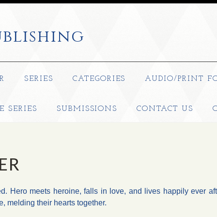
blishing
R
SERIES
CATEGORIES
AUDIO/PRINT F
E SERIES
SUBMISSIONS
CONTACT US
ER
ed. Hero meets heroine, falls in love, and lives happily ever af
e, melding their hearts together.