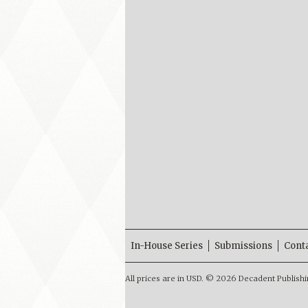
In-House Series
Submissions
Cont
All prices are in
USD
.
© 2026 Decadent Publishi