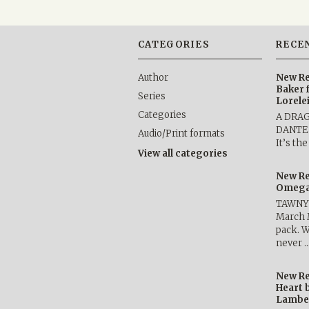
CATEGORIES
RECE
Author
New Re
Baker 
Series
Lorele
Categories
A DRA
DANTE b
Audio/Print formats
It’s th
View all categories
New Re
Omega 
TAWNY 
March 
pack. W
never 
New Re
Heart 
Lambe