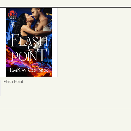
Flash Point