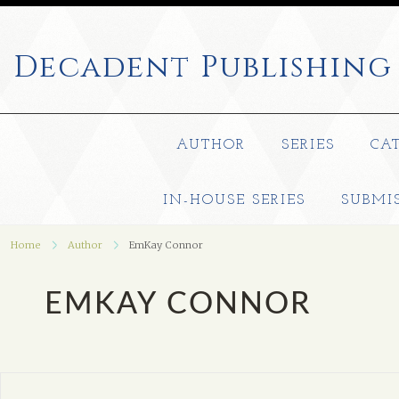
Decadent
Publishing
AUTHOR
SERIES
CA
IN-HOUSE SERIES
SUBMI
Home
Author
EmKay Connor
EMKAY CONNOR