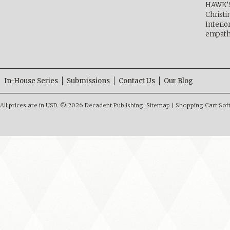
HAWK’
Christ
Interio
empath
In-House Series
Submissions
Contact Us
Our Blog
All prices are in
USD
.
© 2026 Decadent Publishing.
Sitemap
|
Shopping Cart Sof