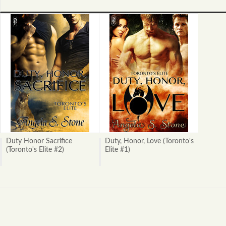
Duty Honor Sacrifice
Duty, Honor, Love (Toronto's
(Toronto's Elite #2)
Elite #1)