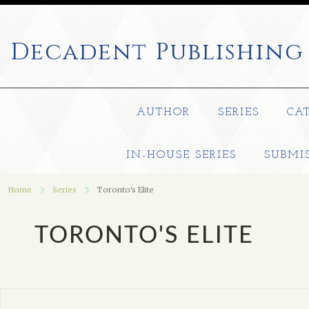
Decadent
Publishing
AUTHOR
SERIES
CA
IN-HOUSE SERIES
SUBMI
Home
Series
Toronto's Elite
TORONTO'S ELITE