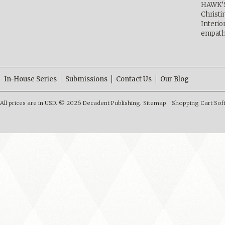
HAWK’
Christ
Interio
empath
In-House Series
Submissions
Contact Us
Our Blog
All prices are in
USD
.
© 2026 Decadent Publishing.
Sitemap
|
Shopping Cart Sof