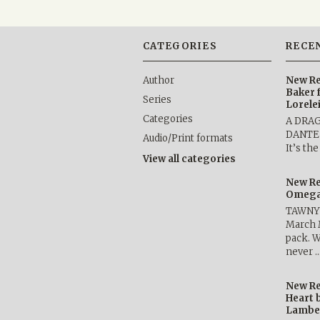
CATEGORIES
RECE
Author
New Re
Baker 
Series
Lorele
Categories
A DRA
DANTE b
Audio/Print formats
It’s th
View all categories
New Re
Omega 
TAWNY 
March 
pack. W
never 
New Re
Heart 
Lambe