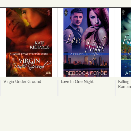
Virgin Under Ground
Love In One Night
Falling
Roman