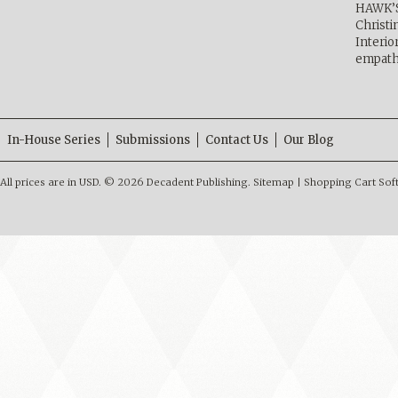
HAWK’
Christ
Interio
empath
In-House Series
Submissions
Contact Us
Our Blog
All prices are in
USD
.
© 2026 Decadent Publishing.
Sitemap
|
Shopping Cart Sof