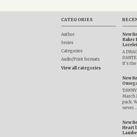
CATEGORIES
RECE
Author
New Re
Baker 
Series
Lorele
Categories
A DRA
DANTE b
Audio/Print formats
It’s th
View all categories
New Re
Omega 
TAWNY 
March 
pack. W
never 
New Re
Heart 
Lambe