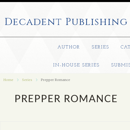
Decadent
Publishing
AUTHOR
SERIES
CA
IN-HOUSE SERIES
SUBMI
Home
Series
Prepper Romance
PREPPER ROMANCE