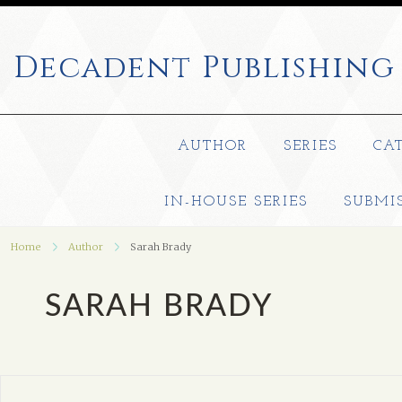
Decadent
Publishing
AUTHOR
SERIES
CA
IN-HOUSE SERIES
SUBMI
Home
Author
Sarah Brady
SARAH BRADY