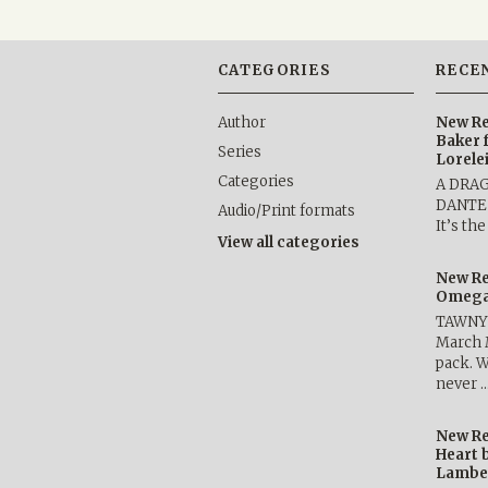
CATEGORIES
RECE
Author
New Re
Baker 
Series
Lorele
Categories
A DRA
DANTE b
Audio/Print formats
It’s th
View all categories
New Re
Omega 
TAWNY 
March 
pack. W
never 
New Re
Heart 
Lambe