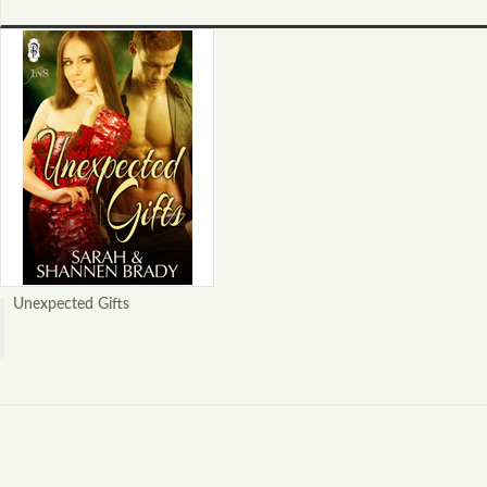
Unexpected Gifts