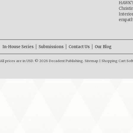
HAWK’
Christ
Interio
empath
In-House Series
Submissions
Contact Us
Our Blog
All prices are in
USD
.
© 2026 Decadent Publishing.
Sitemap
|
Shopping Cart Sof