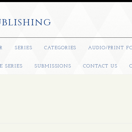
blishing
R
SERIES
CATEGORIES
AUDIO/PRINT F
E SERIES
SUBMISSIONS
CONTACT US