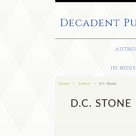
Decadent
Pu
AUTHO
IN-HOUS
Home
Author
D.C. Stone
D.C. STONE