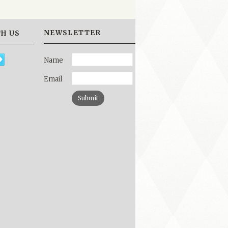
NEWSLETTER
H US
Name
Email