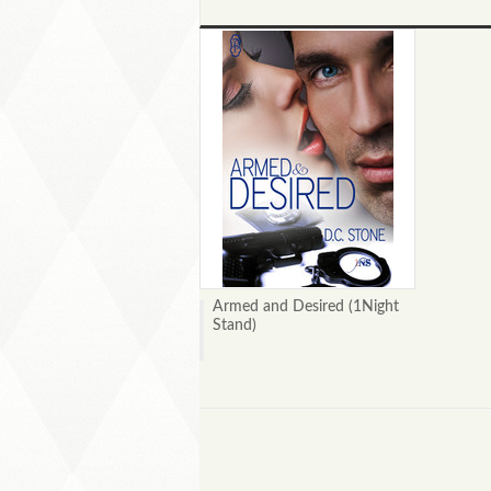
Armed and Desired (1Night
Stand)