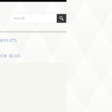
ORMATS
OUR BLOG