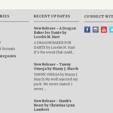
RIES
RECENT UPDATES
CONNECT WIT
New Release ~ A Dragon
Baker for Dante by
Lorelei M. Hart
s
A DRAGON BAKER FOR
DANTE by Lorelei M. Hart
nt formats
It’s the event that could …
categories
New Release ~ Tawny
Omega by Mazzy J. March
TAWNY OMEGA by Mazzy J.
March My wolf rejected my
pack. We never mated. I
never …
New Release ~ Hawk's
Heart by Christina Lynn
Lambert