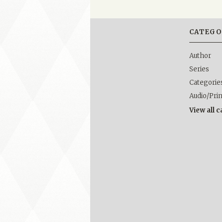
CATEGO
Author
Series
Categorie
Audio/Pri
View all 