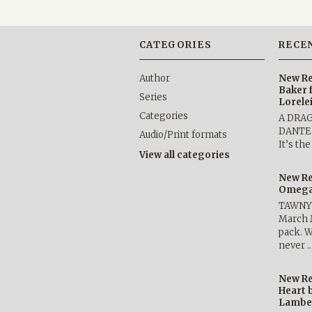
CATEGORIES
RECE
Author
New Re
Baker 
Series
Lorele
Categories
A DRA
DANTE b
Audio/Print formats
It’s th
View all categories
New Re
Omega 
TAWNY 
March 
pack. W
never 
New Re
Heart 
Lambe