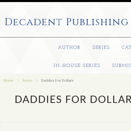
Decadent
Publishing
AUTHOR
SERIES
CA
IN-HOUSE SERIES
SUBMI
Home
Series
Daddies For Dollars
DADDIES FOR DOLLA