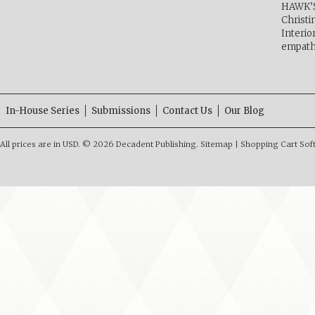
HAWK’
Christ
Interio
empath
In-House Series
Submissions
Contact Us
Our Blog
All prices are in
USD
.
© 2026 Decadent Publishing.
Sitemap
|
Shopping Cart Sof