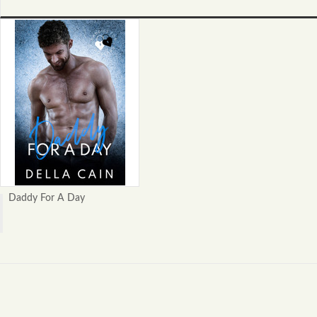
Daddy For A Day