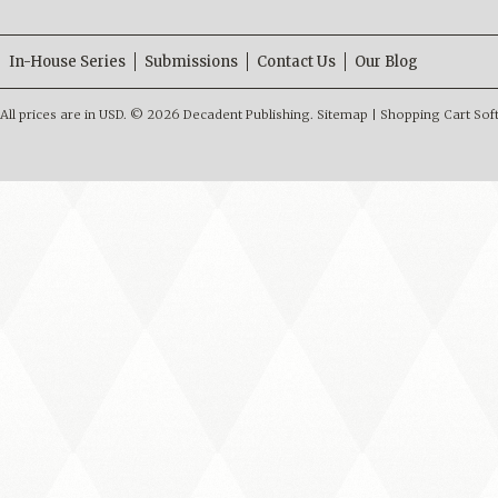
In-House Series
Submissions
Contact Us
Our Blog
All prices are in
USD
.
© 2026 Decadent Publishing.
Sitemap
|
Shopping Cart Sof