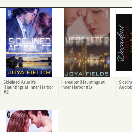
Sidelined Afterlife
Hereafter (Hauntings at
Sidelin
(Hauntings at Inner Harbor
Inner Harbor #1)
Audio
#3)