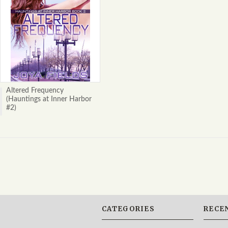
Altered Frequency
(Hauntings at Inner Harbor
#2)
CATEGORIES
RECE