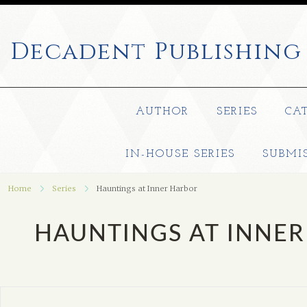
Decadent
Publishing
AUTHOR
SERIES
CA
IN-HOUSE SERIES
SUBMI
Home
Series
Hauntings at Inner Harbor
HAUNTINGS AT INNE