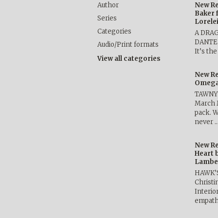
Author
New Re
Baker 
Series
Lorele
Categories
A DRA
DANTE b
Audio/Print formats
It’s th
View all categories
New Re
Omega 
TAWNY 
March 
pack. W
never 
New Re
Heart 
Lambe
HAWK’
Christ
Interio
empath