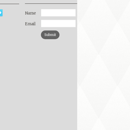
Name
Email