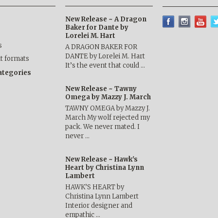
New Release ~ A Dragon
Baker for Dante by
Lorelei M. Hart
s
A DRAGON BAKER FOR
DANTE by Lorelei M. Hart
nt formats
It’s the event that could …
categories
New Release ~ Tawny
Omega by Mazzy J. March
TAWNY OMEGA by Mazzy J.
March My wolf rejected my
pack. We never mated. I
never …
New Release ~ Hawk's
Heart by Christina Lynn
Lambert
HAWK’S HEART by
Christina Lynn Lambert
Interior designer and
empathic …