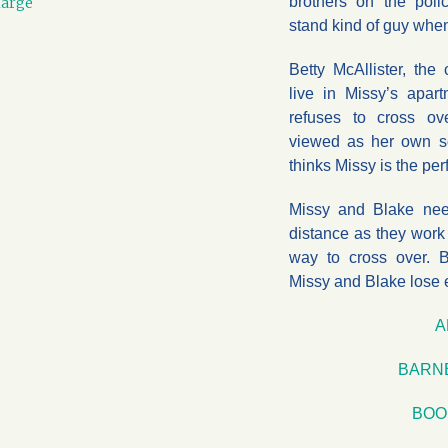
brothers on the poli
large
stand kind of guy when
Betty McAllister, th
live in Missy’s apar
refuses to cross o
viewed as her own s
thinks Missy is the perf
Missy and Blake nee
distance as they work 
way to cross over. B
Missy and Blake lose 
A
BARN
BOO