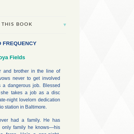
 THIS BOOK
D FREQUENCY
oya Fields
r and brother in the line of
 vows never to get involved
 a dangerous job. Blessed
 she takes a job as a disc
te-night lovelorn dedication
o station in Baltimore.
ever had a family. He has
e only family he knows—his