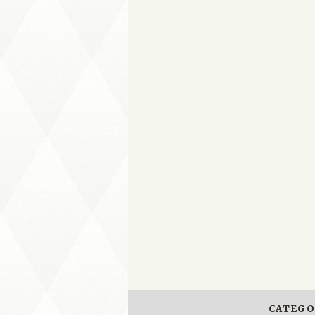
CATEGO