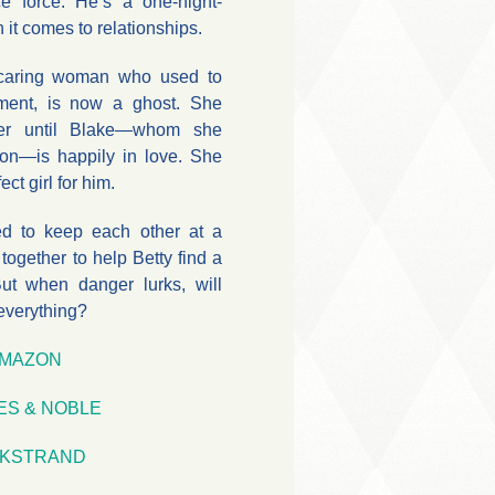
ce force. He’s a one-night-
 it comes to relationships.
e caring woman who used to
tment, is now a ghost. She
ver until Blake—whom she
on—is happily in love. She
ect girl for him.
d to keep each other at a
together to help Betty find a
ut when danger lurks, will
everything?
MAZON
ES & NOBLE
KSTRAND