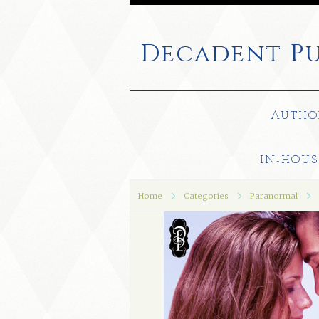
Decadent
Pu
AUTHO
IN-HOUS
Home
Categories
Paranormal