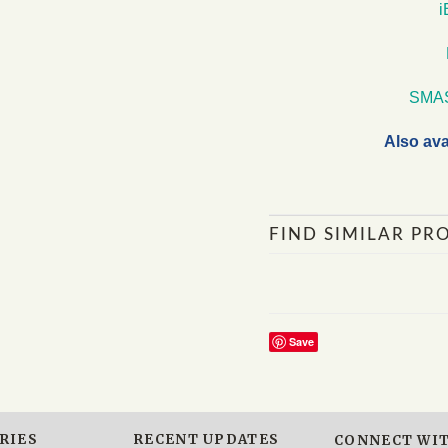
SMA
Also ava
FIND SIMILAR PR
Save
RIES
RECENT UPDATES
CONNECT WIT