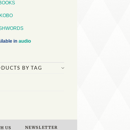
iBOOKS
KOBO
SHWORDS
ilable in
audio
ODUCTS BY TAG
NEWSLETTER
H US