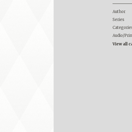
Author
Series
Categorie
Audio/Pri
View all 