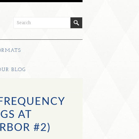
ORMATS
OUR BLOG
 FREQUENCY
GS AT
RBOR #2)