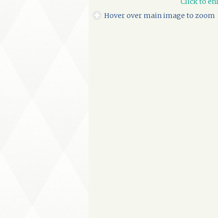
Click to en
Hover over main image to zoom