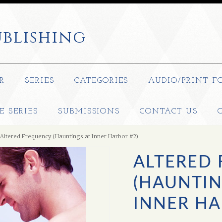
blishing
R
SERIES
CATEGORIES
AUDIO/PRINT F
E SERIES
SUBMISSIONS
CONTACT US
Altered Frequency (Hauntings at Inner Harbor #2)
ALTERED
(HAUNTIN
INNER HA