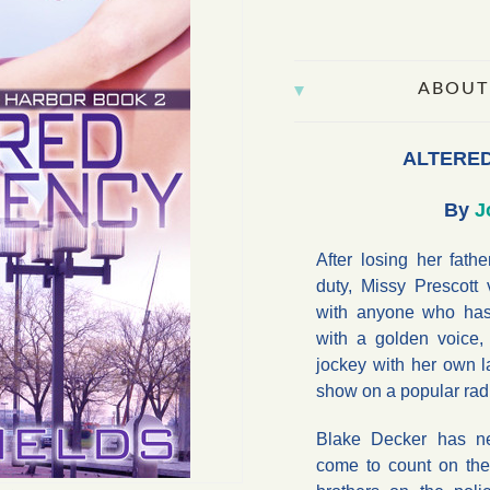
ABOUT
ALTERE
By
J
After losing her fathe
duty, Missy Prescott
with anyone who has
with a golden voice,
jockey with her own la
show on a popular radi
Blake Decker has n
come to count on th