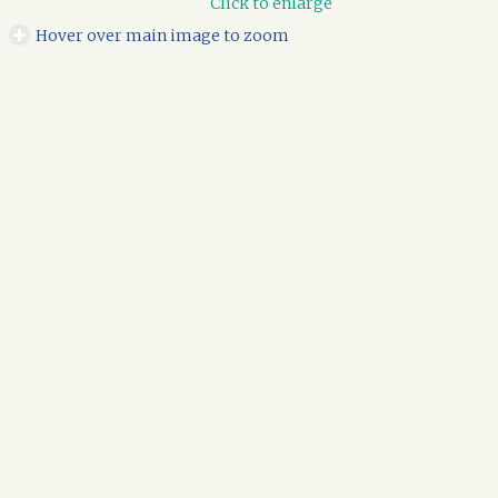
Click to enlarge
Hover over main image to zoom