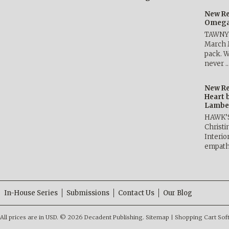
New Re
Omega 
TAWNY 
March 
pack. W
never 
New Re
Heart 
Lambe
HAWK’
Christ
Interio
empath
In-House Series
Submissions
Contact Us
Our Blog
All prices are in
USD
.
© 2026 Decadent Publishing.
Sitemap
|
Shopping Cart Sof