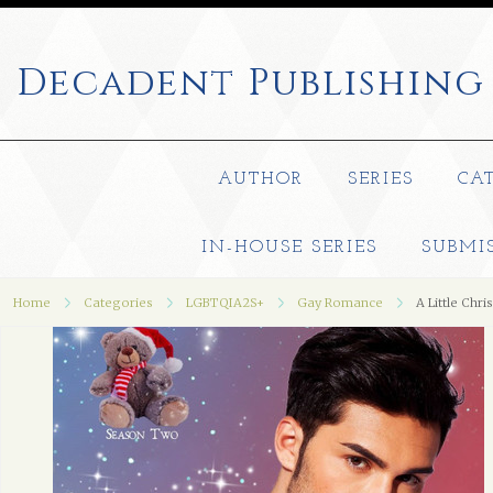
Decadent
Publishing
AUTHOR
SERIES
CA
IN-HOUSE SERIES
SUBMI
Home
Categories
LGBTQIA2S+
Gay Romance
A Little Chri