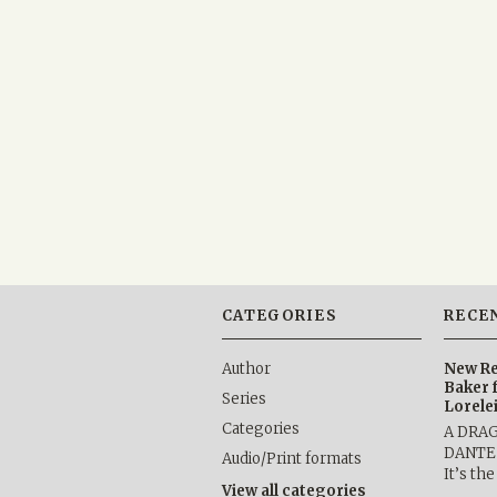
CATEGORIES
RECE
Author
New Re
Baker 
Series
Lorele
Categories
A DRA
DANTE b
Audio/Print formats
It’s th
View all categories