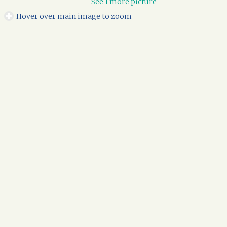
See 1 more picture
Hover over main image to zoom