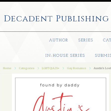
Decadent
Publishing
AUTHOR
SERIES
CA
IN-HOUSE SERIES
SUBMI
Home
Categories
LGBTQIA2S+
Gay Romance
Austin's Los