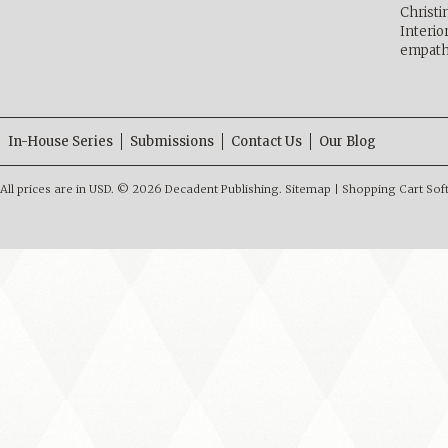
Christ
Interio
empath
In-House Series
Submissions
Contact Us
Our Blog
All prices are in
USD
.
© 2026 Decadent Publishing.
Sitemap
|
Shopping Cart Sof