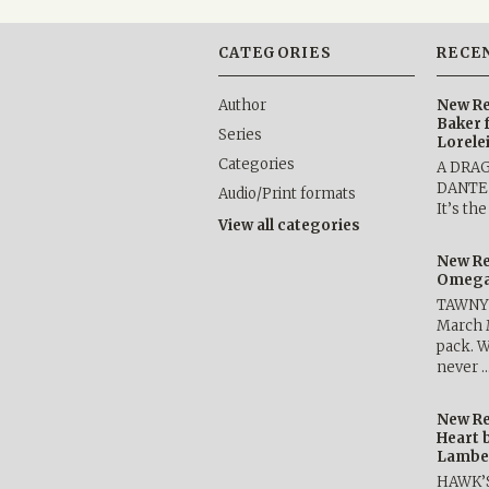
CATEGORIES
RECE
Author
New Re
Baker 
Series
Lorele
Categories
A DRA
DANTE b
Audio/Print formats
It’s th
View all categories
New Re
Omega 
TAWNY 
March 
pack. W
never 
New Re
Heart 
Lambe
HAWK’