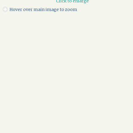
Click to enlarge
Hover over main image to zoom