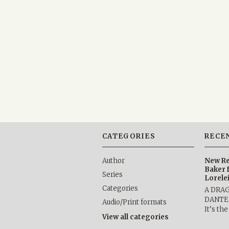
CATEGORIES
RECE
Author
New Re
Baker 
Series
Lorele
Categories
A DRA
DANTE b
Audio/Print formats
It’s th
View all categories