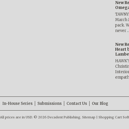
New Re
Omega 
TAWNY 
March 
pack. W
never 
New Re
Heart 
Lambe
HAWK’
Christ
Interio
empath
In-House Series
Submissions
Contact Us
Our Blog
All prices are in
USD
.
© 2026 Decadent Publishing.
Sitemap
|
Shopping Cart Sof