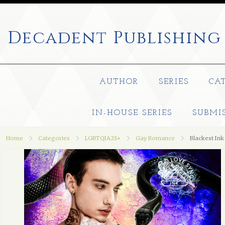
Decadent
Publishing
AUTHOR
SERIES
CA
IN-HOUSE SERIES
SUBMI
Home
Categories
LGBTQIA2S+
Gay Romance
Blackest Ink