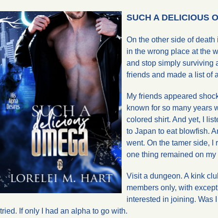
SUCH A DELICIOUS OM
On the other side of death 
in the wrong place at the wr
and stop simply surviving a
friends and made a list of 
My friends appeared shocke
known for so many years wo
colored shirt. And yet, I li
to Japan to eat blowfish. A
went. On the tamer side, I 
one thing remained on my l
Visit a dungeon. A kink clu
members only, with excepti
interested in joining. Was I
tried. If only I had an alpha to go with.