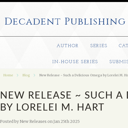
Decadent
Publishing
AUTHOR
SERIES
CA
IN-HOUSE SERIES
SUBMI
Home
Blog
New Release ~ Such a Delicious Omega by Lorelei M. Ha
NEW RELEASE ~ SUCH A
BY LORELEI M. HART
Posted by
New Releases
on Jan 25th 2025