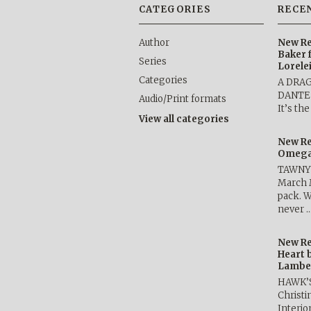
CATEGORIES
RECE
Author
New Re
Baker 
Series
Lorele
Categories
A DRA
DANTE b
Audio/Print formats
It’s th
View all categories
New Re
Omega 
TAWNY 
March 
pack. W
never 
New Re
Heart 
Lambe
HAWK’
Christ
Interio