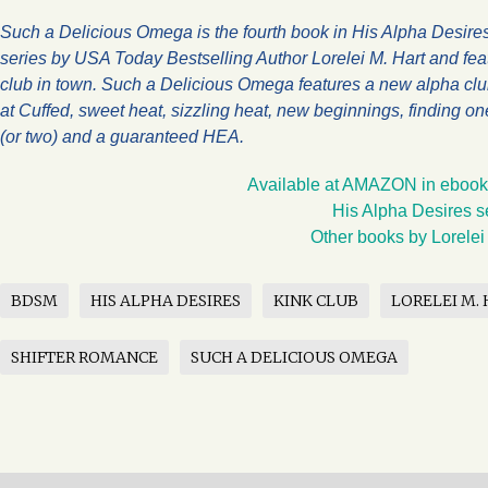
Such a Delicious Omega is the fourth book in His Alpha Desires
series by USA Today Bestselling Author Lorelei M. Hart and feat
club in town. Such a Delicious Omega features a new alpha cl
at Cuffed, sweet heat, sizzling heat, new beginnings, finding on
(or two) and a guaranteed HEA.
Available at AMAZON in ebook
His Alpha Desires s
Other books by Lorelei
BDSM
HIS ALPHA DESIRES
KINK CLUB
LORELEI M.
SHIFTER ROMANCE
SUCH A DELICIOUS OMEGA