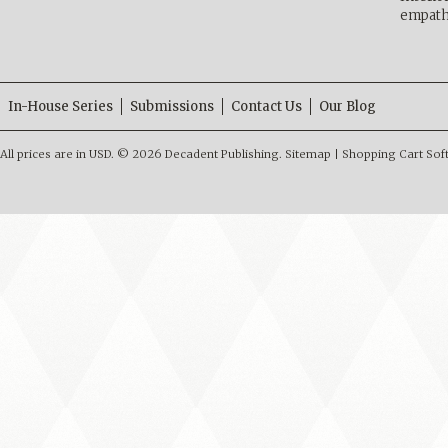
empath
In-House Series
Submissions
Contact Us
Our Blog
All prices are in
USD
.
© 2026 Decadent Publishing.
Sitemap
|
Shopping Cart Sof