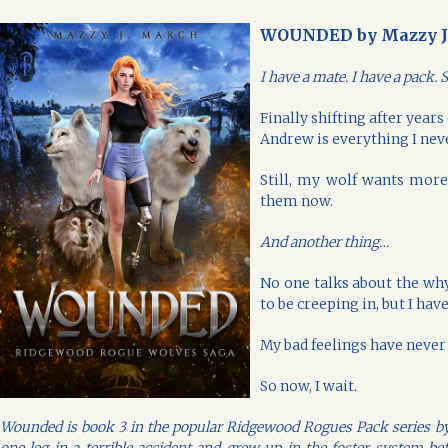
WOUNDED by Mazzy J
I have a mate. I have a pack
Finally shifting after year
Andrew is everything I ne
Still, my wolf wants more
them now.
And another thing…
No one talks about the wh
to be creeping in, but I have
My bad feelings have neve
So now, I wait.
Wounded is book 3 in the popular Ridgewood Rogues Pack series by M