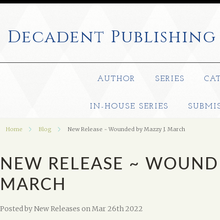
Decadent
Publishing
AUTHOR
SERIES
CA
IN-HOUSE SERIES
SUBMI
Home
Blog
New Release ~ Wounded by Mazzy J. March
NEW RELEASE ~ WOUNDE
MARCH
Posted by
New Releases
on Mar 26th 2022