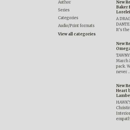
Author
New Re
Baker 
Series
Lorele
Categories
A DRA
DANTE b
Audio/Print formats
It’s th
View all categories
New Re
Omega 
TAWNY 
March 
pack. W
never 
New Re
Heart 
Lambe
HAWK’
Christ
Interio
empath