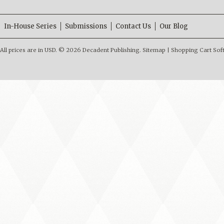
In-House Series
Submissions
Contact Us
Our Blog
All prices are in
USD
.
© 2026 Decadent Publishing.
Sitemap
|
Shopping Cart Sof