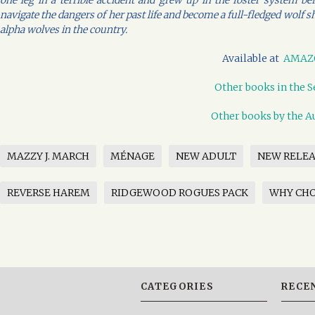
one leg in a terrible accident and grew up in the foster system b
navigate the dangers of her past life and become a full-fledged wolf s
alpha wolves in the country.
Available at
AMAZ
Other books in the S
Other books by the A
MAZZY J. MARCH
MÉNAGE
NEW ADULT
NEW RELEA
REVERSE HAREM
RIDGEWOOD ROGUES PACK
WHY CH
CATEGORIES
RECE