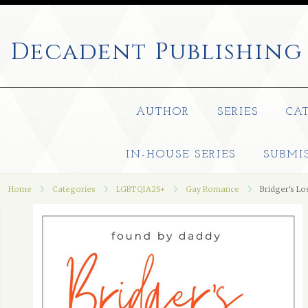
Decadent
Publishing
AUTHOR
SERIES
CA
IN-HOUSE SERIES
SUBMI
Home
Categories
LGBTQIA2S+
Gay Romance
Bridger's Lo