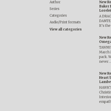
Author
New Re
Baker 
Series
Lorele
Categories
A DRA
DANTE b
Audio/Print formats
It’s th
View all categories
New Re
Omega 
TAWNY 
March 
pack. W
never 
New Re
Heart 
Lambe
HAWK’
Christ
Interio
empath