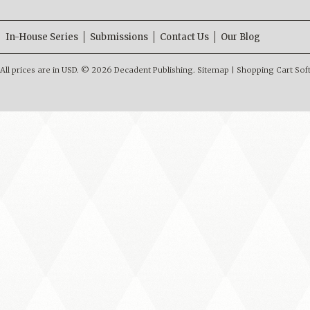
In-House Series
Submissions
Contact Us
Our Blog
All prices are in
USD
.
© 2026 Decadent Publishing.
Sitemap
|
Shopping Cart Sof