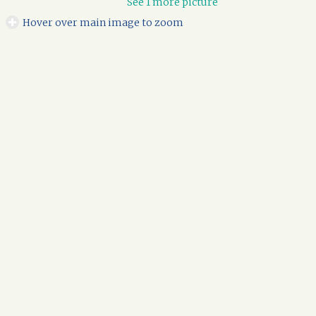
See 1 more picture
Hover over main image to zoom