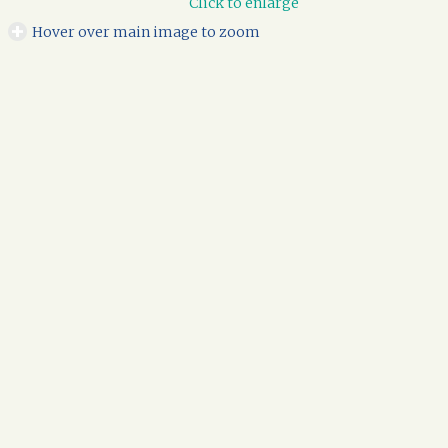
Click to enlarge
Hover over main image to zoom