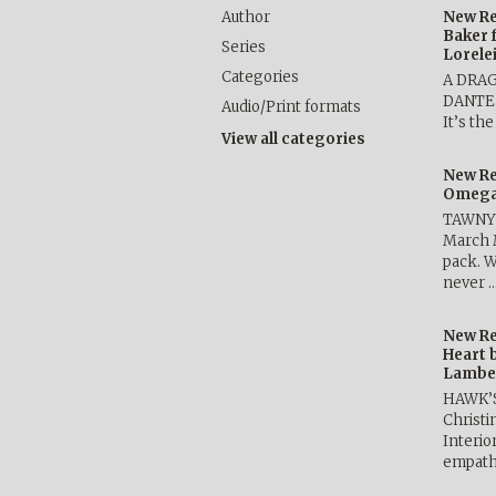
Author
New Re
Baker 
Series
Lorele
Categories
A DRA
DANTE b
Audio/Print formats
It’s th
View all categories
New Re
Omega 
TAWNY 
March 
pack. W
never 
New Re
Heart 
Lambe
HAWK’
Christ
Interio
empath