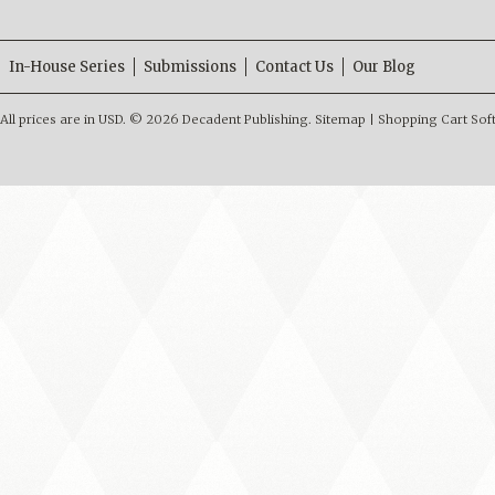
In-House Series
Submissions
Contact Us
Our Blog
All prices are in
USD
.
© 2026 Decadent Publishing.
Sitemap
|
Shopping Cart Sof