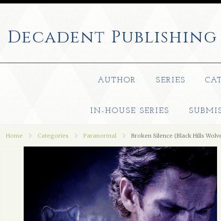
Decadent
Publishing
AUTHOR
SERIES
CA
IN-HOUSE SERIES
SUBMI
Home
Categories
Paranormal
Broken Silence (Black Hills Wolv