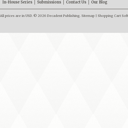
In-House Series
Submissions
Contact Us
Our Blog
All prices are in
USD
.
© 2026 Decadent Publishing.
Sitemap
|
Shopping Cart Sof