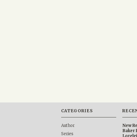
CATEGORIES
RECE
Author
New Re
Baker 
Series
Lorele