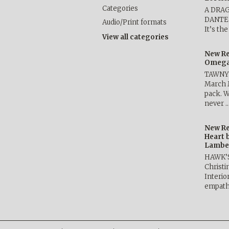
Categories
A DRA
DANTE b
Audio/Print formats
It’s th
View all categories
New Re
Omega 
TAWNY 
March 
pack. W
never 
New Re
Heart 
Lambe
HAWK’
Christ
Interio
empath