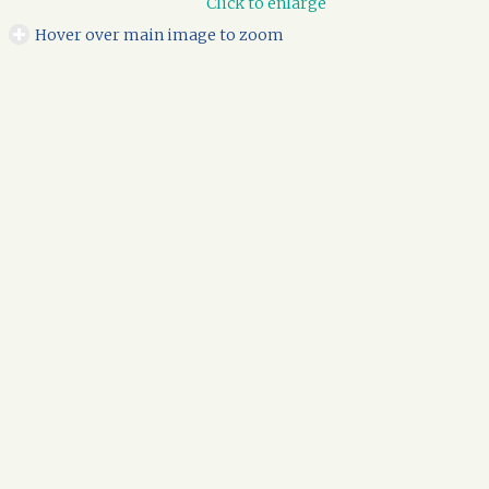
Click to enlarge
Hover over main image to zoom