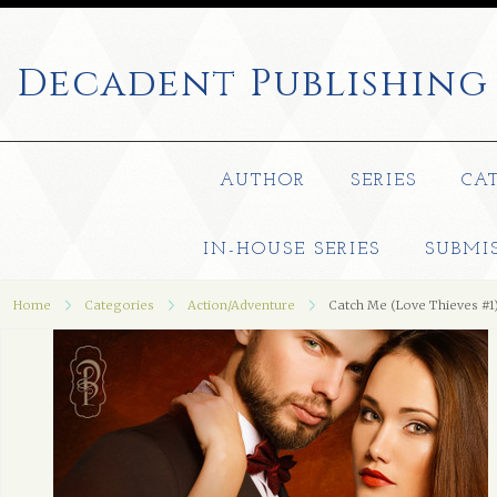
Decadent
Publishing
AUTHOR
SERIES
CA
IN-HOUSE SERIES
SUBMI
Home
Categories
Action/Adventure
Catch Me (Love Thieves #1