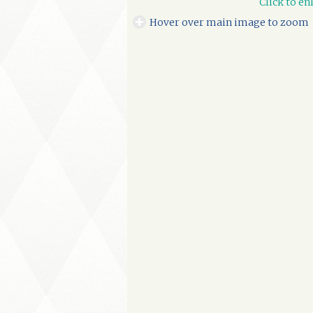
Click to en
Hover over main image to zoom