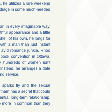
, he utilizes a rare weekend
indulge in some much-needed
an in every imaginable way.
hful appearance and a little
ell of his own, he longs for
ith a man than just instant
an avid romance junkie, Rhoo
 book convention in Ottawa,
y hundreds of women isn’t
 Instead, he arranges a date
nd service.
sparks fly and the sexual
 them has a secret that could
ntial long-term relationship.
ve more in common than they