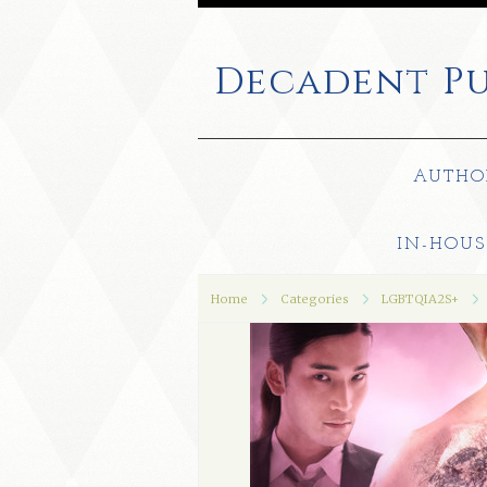
Decadent
Pu
AUTHO
IN-HOUS
Home
Categories
LGBTQIA2S+