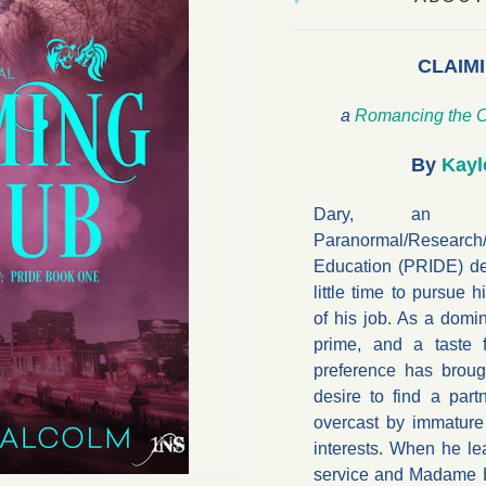
CLAIMI
a
Romancing the C
By
Kayl
Dary, an of
Paranormal/Research/
Education (PRIDE) d
little time to pursue 
of his job. As a domin
prime, and a taste f
preference has brou
desire to find a partn
overcast by immature
interests. When he le
service and Madame Ev