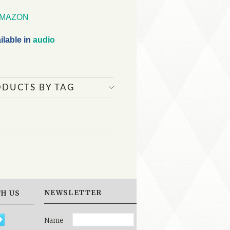
MAZON
ilable in
audio
ODUCTS BY TAG
NEWSLETTER
H US
Name