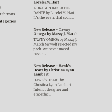
Lorelei M. Hart
s
A DRAGON BAKER FOR
DANTE by Lorelei M. Hart
nt formats
It’s the event that could …
categories
New Release ~ Tawny
Omega by Mazzy J. March
TAWNY OMEGA by Mazzy J.
March My wolf rejected my
pack. We never mated. I
never …
New Release ~ Hawk's
Heart by Christina Lynn
Lambert
HAWK’S HEART by
Christina Lynn Lambert
Interior designer and
empathic …