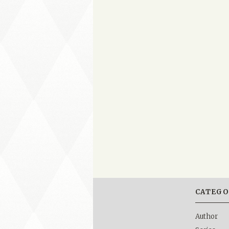
CATEGO
Author