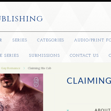
blishing
R
SERIES
CATEGORIES
AUDIO/PRINT F
E SERIES
SUBMISSIONS
CONTACT US
Gay Romance
Claiming His Cub
CLAIMING
ABOUT