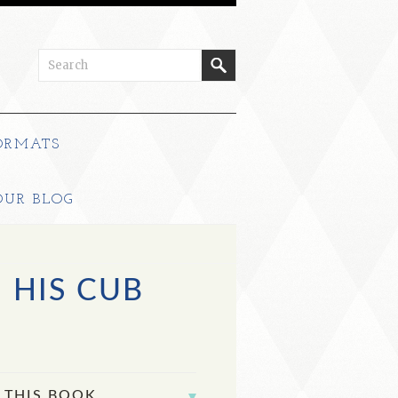
ORMATS
OUR BLOG
 HIS CUB
 THIS BOOK