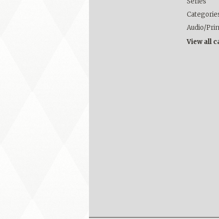
Series
Categorie
Audio/Pri
View all 