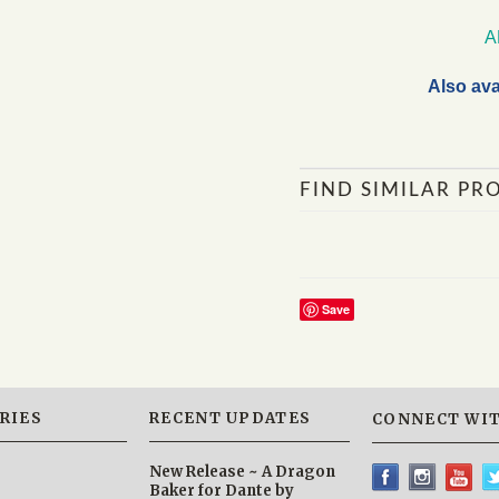
A
Also ava
FIND SIMILAR PR
Save
RIES
RECENT UPDATES
CONNECT WIT
New Release ~ A Dragon
Baker for Dante by