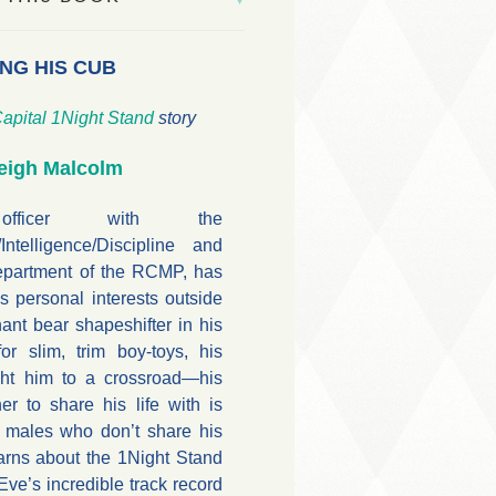
NG HIS CUB
apital
1Night Stand
story
eigh Malcolm
ficer with the
Intelligence/Discipline and
epartment of the RCMP, has
his personal interests outside
ant bear shapeshifter in his
or slim, trim boy-toys, his
ght him to a crossroad—his
er to share his life with is
 males who don’t share his
arns about the 1Night Stand
e’s incredible track record