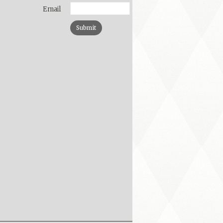
Email