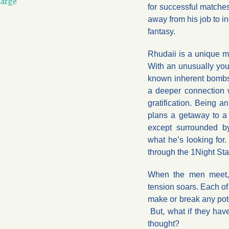
large
for successful matches
away from his job to 
fantasy.
Rhudaii is a unique m
With an unusually yout
known inherent bombsh
a deeper connection w
gratification. Being 
plans a getaway to a
except surrounded b
what he’s looking for.
through the 1Night Sta
When the men meet, 
tension soars. Each of
make or break any pote
But, what if they ha
thought?