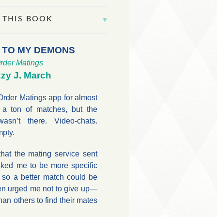
 THIS BOOK
 TO MY DEMONS
rder Matings
zy J. March
Order Matings app for almost
 a ton of matches, but the
asn’t there. Video-chats.
mpty.
that the mating service sent
ked me to be more specific
 so a better match could be
en urged me not to give up—
an others to find their mates