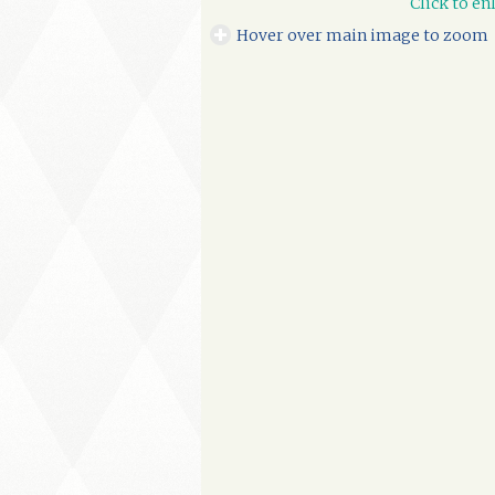
Click to en
Hover over main image to zoom