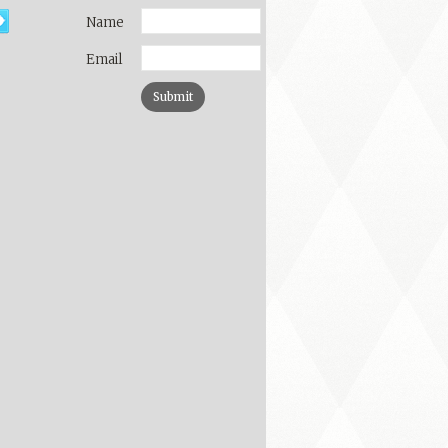
Name
Email