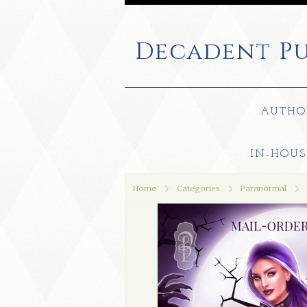
Decadent
Pu
AUTHO
IN-HOUS
Home
Categories
Paranormal