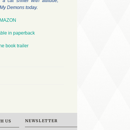
a cat shifter with attitude,
o My Demons today.
MAZON
able in paperback
he book trailer
NEWSLETTER
H US