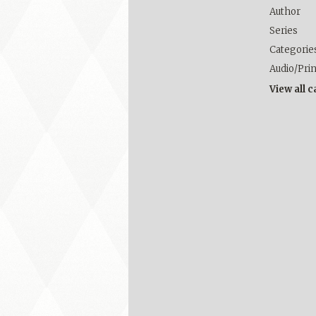
Author
Series
Categorie
Audio/Pri
View all 