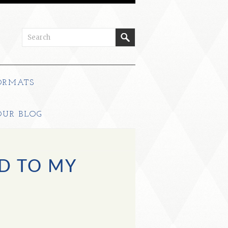
ORMATS
OUR BLOG
D TO MY