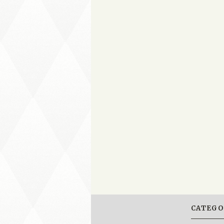
CATEGO