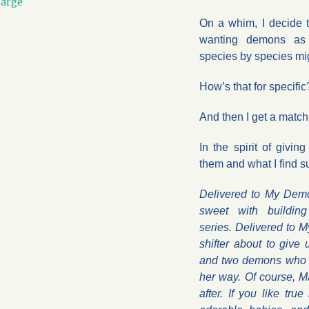
large
On a whim, I decide t
wanting demons as 
species by species mig
How’s that for specific
And then I get a matc
In the spirit of givin
them and what I find su
Delivered to My Demo
sweet with buildin
series. Delivered to 
shifter about to give
and two demons who 
her way. Of course, 
after. If you like tru