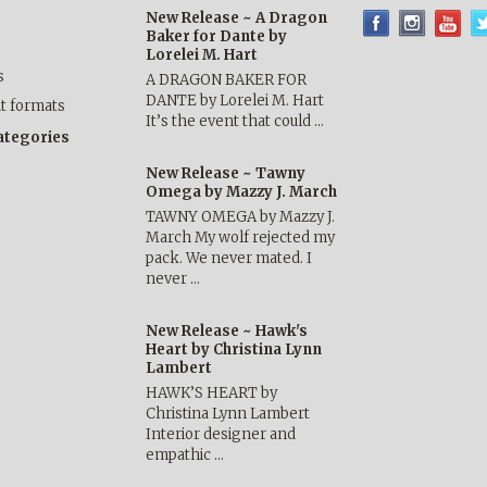
New Release ~ A Dragon
Baker for Dante by
Lorelei M. Hart
s
A DRAGON BAKER FOR
DANTE by Lorelei M. Hart
nt formats
It’s the event that could …
categories
New Release ~ Tawny
Omega by Mazzy J. March
TAWNY OMEGA by Mazzy J.
March My wolf rejected my
pack. We never mated. I
never …
New Release ~ Hawk's
Heart by Christina Lynn
Lambert
HAWK’S HEART by
Christina Lynn Lambert
Interior designer and
empathic …