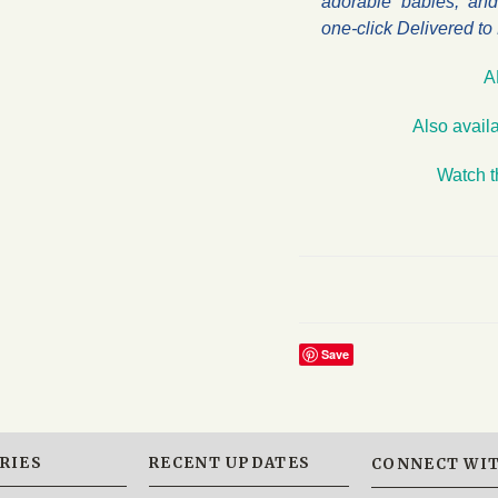
adorable babies, and 
one-click Delivered t
A
Also avail
Watch t
Save
RIES
RECENT UPDATES
CONNECT WIT