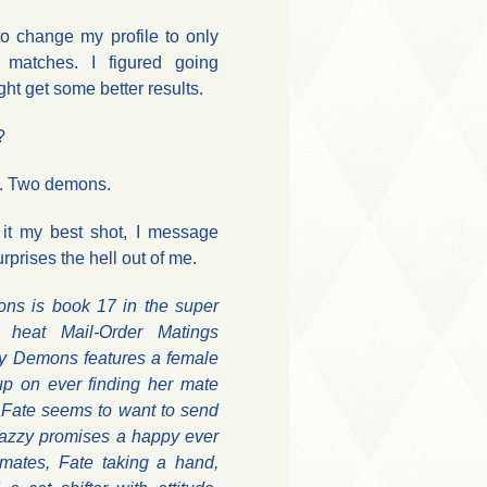
o change my profile to only
matches. I figured going
ht get some better results.
?
h. Two demons.
g it my best shot, I message
rprises the hell out of me.
ns is book 17 in the super
g heat Mail-Order Matings
My Demons features a female
 up on ever finding her mate
Fate seems to want to send
Mazzy promises a happy ever
e mates, Fate taking a hand,