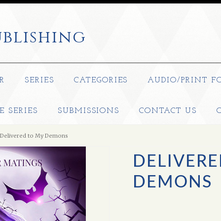
blishing
R
SERIES
CATEGORIES
AUDIO/PRINT F
E SERIES
SUBMISSIONS
CONTACT US
Delivered to My Demons
DELIVERE
DEMONS