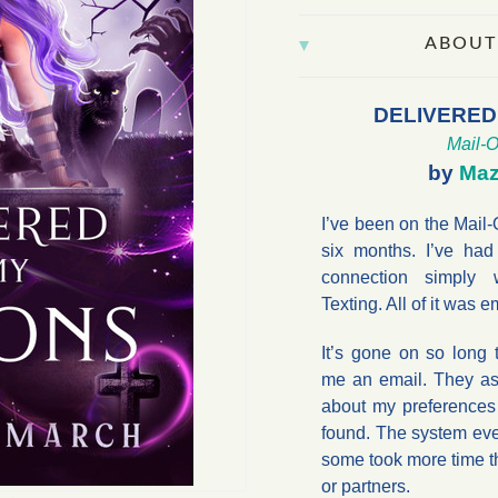
ABOUT
DELIVERED
Mail-O
by
Maz
I’ve been on the Mail-
six months. I’ve had
connection simply w
Texting. All of it was e
It’s gone on so long 
me an email. They as
about my preferences
found. The system ev
some took more time th
or partners.