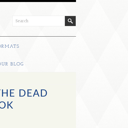
ORMATS
OUR BLOG
THE DEAD
OK