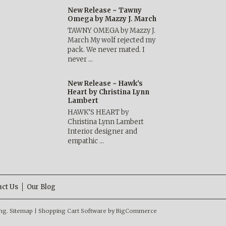
New Release ~ Tawny
Omega by Mazzy J. March
TAWNY OMEGA by Mazzy J.
March My wolf rejected my
pack. We never mated. I
never …
New Release ~ Hawk's
Heart by Christina Lynn
Lambert
HAWK’S HEART by
Christina Lynn Lambert
Interior designer and
empathic …
act Us
Our Blog
ng.
Sitemap
|
Shopping Cart Software
by BigCommerce