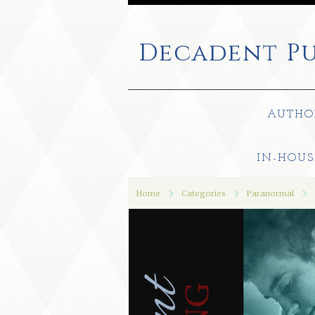
Decadent
Pu
AUTHO
IN-HOUS
Home
Categories
Paranormal