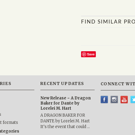
FIND SIMILAR PR
Save
RIES
RECENT UPDATES
CONNECT WIT
New Release ~ A Dragon
Baker for Dante by
Lorelei M. Hart
s
A DRAGON BAKER FOR
DANTE by Lorelei M. Hart
nt formats
It’s the event that could …
categories