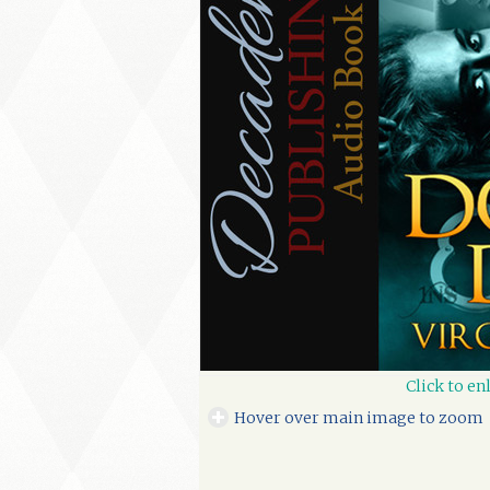
Click to en
Hover over main image to zoom