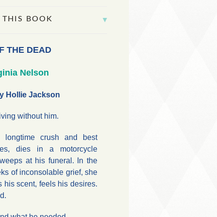
 THIS BOOK
F THE DEAD
ginia Nelson
y Hollie Jackson
iving without him.
s longtime crush and best
kes, dies in a motorcycle
weeps at his funeral. In the
s of inconsolable grief, she
 his scent, feels his desires.
d.
and what he needed.