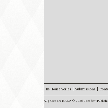
In-House Series
Submissions
Cont
All prices are in
USD
.
© 2026 Decadent Publishi