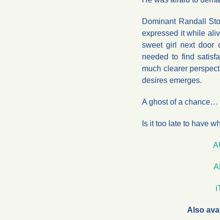
Dominant Randall Sto
expressed it while ali
sweet girl next door
needed to find satisfa
much clearer perspect
desires emerges.
A ghost of a chance…
Is it too late to have 
A
A
Also ava