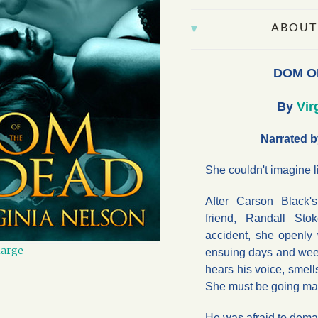
ABOUT
DOM O
By
Vir
Narrated b
She couldn't imagine l
After Carson Black'
friend, Randall Sto
accident, she openly 
large
ensuing days and week
hears his voice, smells
She must be going ma
He was afraid to dem