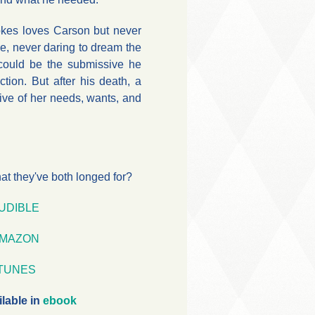
kes loves Carson but never
ve, never daring to dream the
 could be the submissive he
ction. But after his death, a
ive of her needs, wants, and
what they've both longed for?
UDIBLE
MAZON
iTUNES
ilable in
ebook