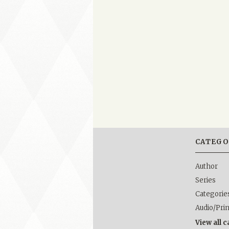
CATEGO
Author
Series
Categorie
Audio/Pri
View all 