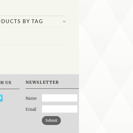
ODUCTS BY TAG
NEWSLETTER
H US
Name
Email