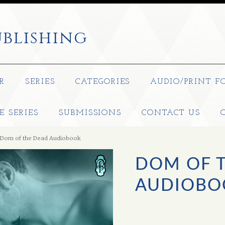
blishing
R
SERIES
CATEGORIES
AUDIO/PRINT F
E SERIES
SUBMISSIONS
CONTACT US
Dom of the Dead Audiobook
DOM OF 
AUDIOBO