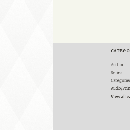
CATEGO
Author
Series
Categorie
Audio/Pri
View all 