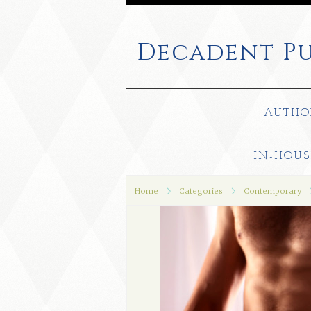
Decadent
Pu
AUTHO
IN-HOUS
Home
Categories
Contemporary