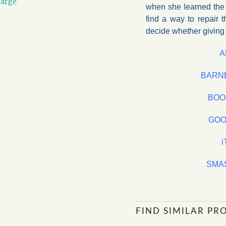
large
when she learned the d
find a way to repair t
decide whether giving h
A
BARN
BOO
GOO
SMA
FIND SIMILAR PR