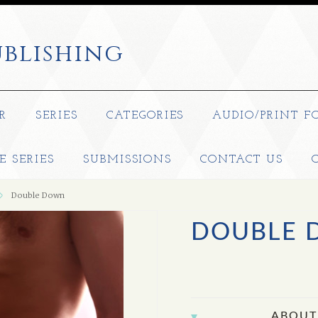
blishing
R
SERIES
CATEGORIES
AUDIO/PRINT F
E SERIES
SUBMISSIONS
CONTACT US
Double Down
DOUBLE
ABOUT