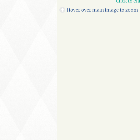
Click to en
Hover over main image to zoom