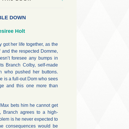
BLE DOWN
siree Holt
 got her life together, as the
ef and the respected Domme,
oesn’t foresee any bumps in
ets Branch Colby, self-made
an who pushed her buttons.
e is a full-out Dom who sees
ge and this one more than
 Max bets him he cannot get
, Branch agrees to a high-
blem is he never expected to
 the consequences would be