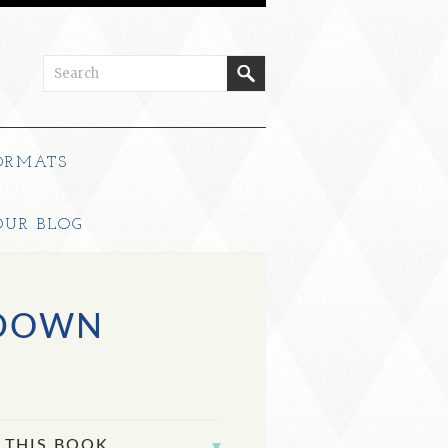
ORMATS
OUR BLOG
 DOWN
 THIS BOOK