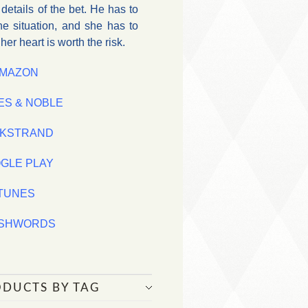
etails of the bet. He has to
he situation, and she has to
er heart is worth the risk.
MAZON
ES & NOBLE
KSTRAND
GLE PLAY
iTUNES
SHWORDS
ODUCTS BY TAG