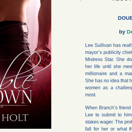
DOU
by
De
Lee Sullivan has really
mayor’s publicity chi
Mistress Star. She d
her life until she me
millionaire and a m
She has no idea that h
women as a challen
most.
When Branch’s friend
Lee to submit to him
stakes wager. The pro
fall for her or what