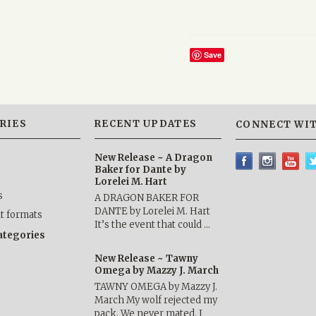
Save
RIES
RECENT UPDATES
CONNECT WIT
New Release ~ A Dragon
Baker for Dante by
Lorelei M. Hart
s
A DRAGON BAKER FOR
DANTE by Lorelei M. Hart
nt formats
It’s the event that could …
categories
New Release ~ Tawny
Omega by Mazzy J. March
TAWNY OMEGA by Mazzy J.
March My wolf rejected my
pack. We never mated. I