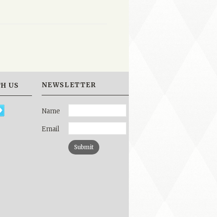
NEWSLETTER
H US
Name
Email